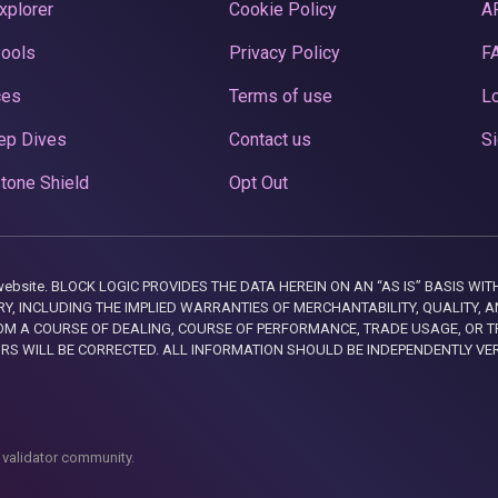
xplorer
Cookie Policy
A
Pools
Privacy Policy
F
ces
Terms of use
Lo
ep Dives
Contact us
Si
tone Shield
Opt Out
this website. BLOCK LOGIC PROVIDES THE DATA HEREIN ON AN “AS IS” BASIS
, INCLUDING THE IMPLIED WARRANTIES OF MERCHANTABILITY, QUALITY, AN
M A COURSE OF DEALING, COURSE OF PERFORMANCE, TRADE USAGE, OR T
ORS WILL BE CORRECTED. ALL INFORMATION SHOULD BE INDEPENDENTLY VE
 validator community.