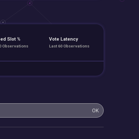
ed Slot %
Vote Latency
0 Observations
Last 60 Observations
OK