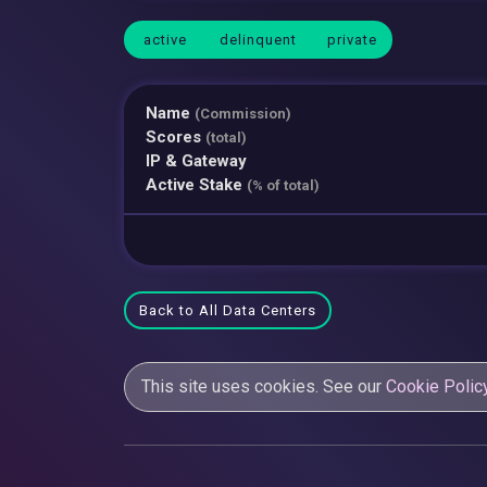
active
delinquent
private
Name
(Commission)
Scores
(total)
IP & Gateway
Active Stake
(% of total)
Back to All Data Centers
This site uses cookies. See our
Cookie Polic