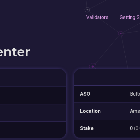
Validators
Getting S
enter
ASO
Butt
Location
Ams
Stake
0
(0