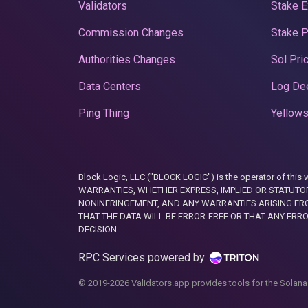
Validators
Stake E
Commission Changes
Stake 
Authorities Changes
Sol Pri
Data Centers
Log De
Ping Thing
Yellows
Block Logic, LLC ("BLOCK LOGIC") is the operator of 
WARRANTIES, WHETHER EXPRESS, IMPLIED OR STATUTORY
NONINFRINGEMENT, AND ANY WARRANTIES ARISING FRO
THAT THE DATA WILL BE ERROR-FREE OR THAT ANY ERR
DECISION.
RPC Services powered by
© 2019-2026 Validators.app provides tools for the Solana