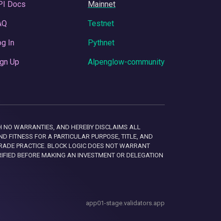
PI Docs
Mainnet
AQ
Testnet
g In
Pythnet
gn Up
Alpenglow-community
 WITH NO WARRANTIES, AND HEREBY DISCLAIMS ALL
D FITNESS FOR A PARTICULAR PURPOSE, TITLE, AND
RADE PRACTICE. BLOCK LOGIC DOES NOT WARRANT
RIFIED BEFORE MAKING AN INVESTMENT OR DELEGATION
app01-stage.validators.app