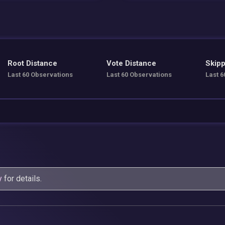
Root Distance
Vote Distance
Skipp
Last 60 Observations
Last 60 Observations
Last 6
y
for details.