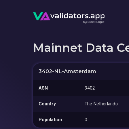
Mainnet Data C
3402-NL-Amsterdam
ASN
3402
Country
The Netherlands
Population
0