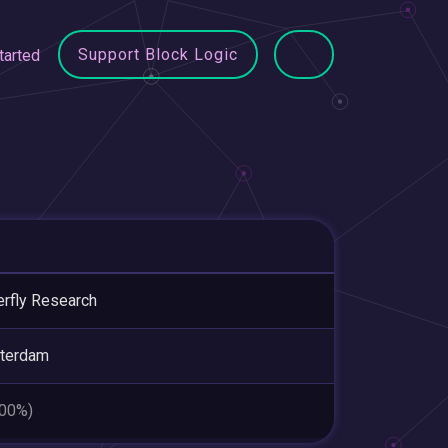
Support Block Logic
tarted
erfly Research
terdam
.00%)