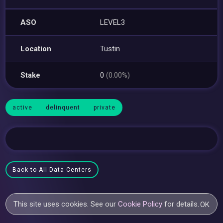
ASO
LEVEL3
Location
Tustin
Stake
0
(0.00%)
active
delinquent
private
Back to All Data Centers
This site uses cookies. See our
Cookie Policy
for details.
OK