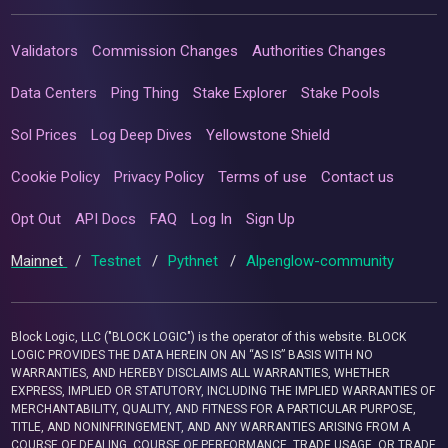
Validators
Commission Changes
Authorities Changes
Data Centers
Ping Thing
Stake Explorer
Stake Pools
Sol Prices
Log Deep Dives
Yellowstone Shield
Cookie Policy
Privacy Policy
Terms of use
Contact us
Opt Out
API Docs
FAQ
Log In
Sign Up
Mainnet
/
Testnet
/
Pythnet
/
Alpenglow-community
Block Logic, LLC ("BLOCK LOGIC") is the operator of this website. BLOCK
LOGIC PROVIDES THE DATA HEREIN ON AN “AS IS” BASIS WITH NO
WARRANTIES, AND HEREBY DISCLAIMS ALL WARRANTIES, WHETHER
EXPRESS, IMPLIED OR STATUTORY, INCLUDING THE IMPLIED WARRANTIES OF
MERCHANTABILITY, QUALITY, AND FITNESS FOR A PARTICULAR PURPOSE,
TITLE, AND NONINFRINGEMENT, AND ANY WARRANTIES ARISING FROM A
COURSE OF DEALING, COURSE OF PERFORMANCE, TRADE USAGE, OR TRADE