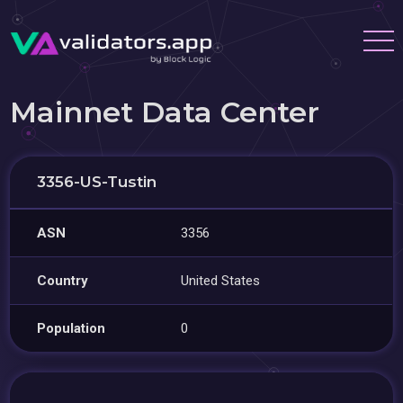
Mainnet Data Center
3356-US-Tustin
ASN
3356
Country
United States
Population
0