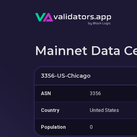
Mainnet Data C
3356-US-Chicago
ASN
3356
Country
United States
Population
0