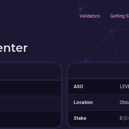
Validators
Getting S
enter
ASO
LEV
Location
Chic
Stake
0
(0