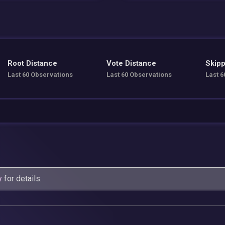
Root Distance
Vote Distance
Skipp
Last 60 Observations
Last 60 Observations
Last 6
y
for details.