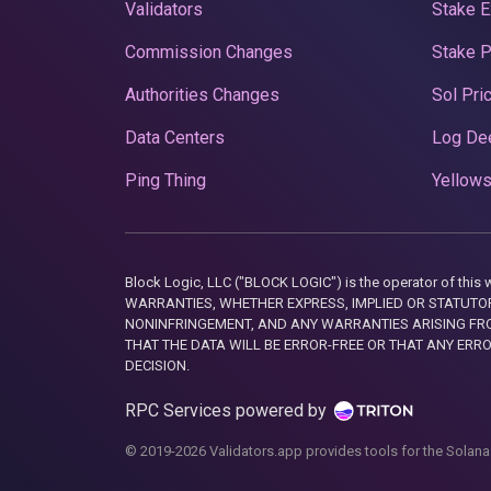
Validators
Stake E
Commission Changes
Stake 
Authorities Changes
Sol Pri
Data Centers
Log De
Ping Thing
Yellows
Block Logic, LLC ("BLOCK LOGIC") is the operator of 
WARRANTIES, WHETHER EXPRESS, IMPLIED OR STATUTORY
NONINFRINGEMENT, AND ANY WARRANTIES ARISING FRO
THAT THE DATA WILL BE ERROR-FREE OR THAT ANY ERR
DECISION.
RPC Services powered by
© 2019-2026 Validators.app provides tools for the Solana