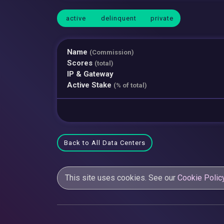
active
delinquent
private
Name
(Commission)
Scores
(total)
IP & Gateway
Active Stake
(% of total)
Back to All Data Centers
This site uses cookies. See our
Cookie Polic