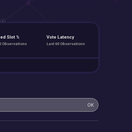
ed Slot %
Vote Latency
0 Observations
Last 60 Observations
OK