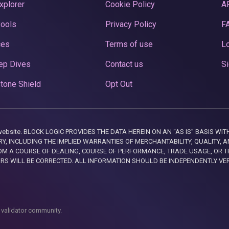
xplorer
Cookie Policy
A
Pools
Privacy Policy
F
ces
Terms of use
Lo
ep Dives
Contact us
Si
tone Shield
Opt Out
this website. BLOCK LOGIC PROVIDES THE DATA HEREIN ON AN “AS IS” BASIS
, INCLUDING THE IMPLIED WARRANTIES OF MERCHANTABILITY, QUALITY, AN
M A COURSE OF DEALING, COURSE OF PERFORMANCE, TRADE USAGE, OR T
ORS WILL BE CORRECTED. ALL INFORMATION SHOULD BE INDEPENDENTLY VE
 validator community.