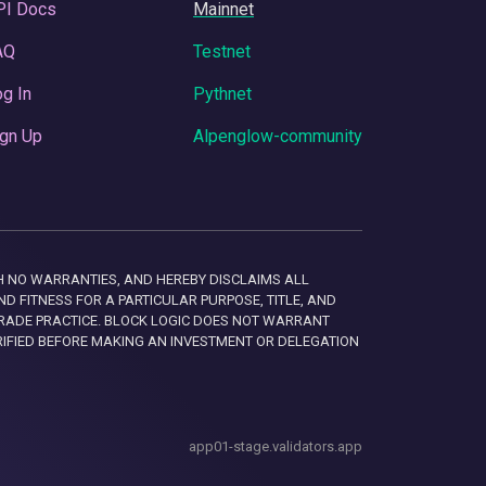
PI Docs
Mainnet
AQ
Testnet
g In
Pythnet
gn Up
Alpenglow-community
 WITH NO WARRANTIES, AND HEREBY DISCLAIMS ALL
D FITNESS FOR A PARTICULAR PURPOSE, TITLE, AND
RADE PRACTICE. BLOCK LOGIC DOES NOT WARRANT
RIFIED BEFORE MAKING AN INVESTMENT OR DELEGATION
app01-stage.validators.app