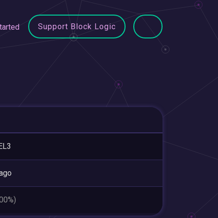
Support Block Logic
tarted
EL3
ago
.00%)