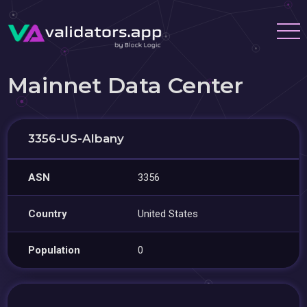
Mainnet Data Center
3356-US-Albany
ASN
3356
Country
United States
Population
0