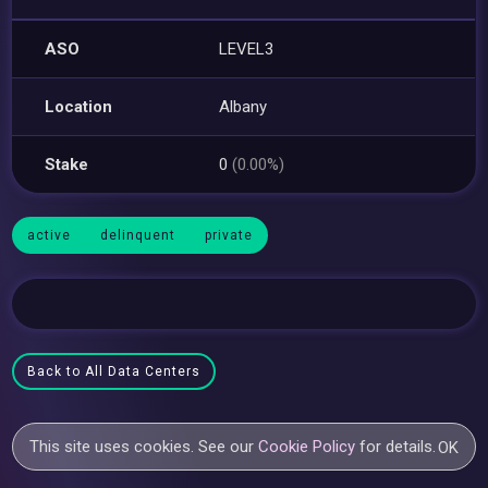
ASO
LEVEL3
Location
Albany
Stake
0
(0.00%)
active
delinquent
private
Back to All Data Centers
This site uses cookies. See our
Cookie Policy
for details.
OK