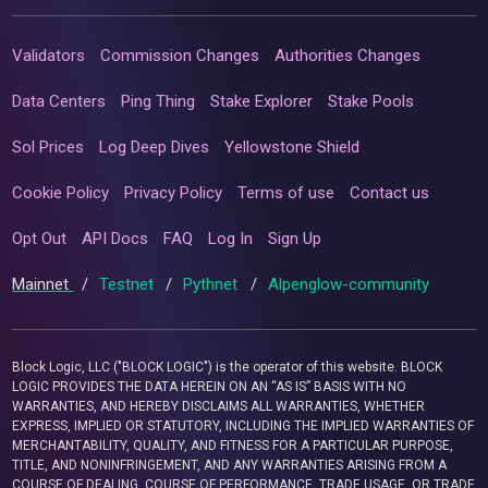
Validators
Commission Changes
Authorities Changes
Data Centers
Ping Thing
Stake Explorer
Stake Pools
Sol Prices
Log Deep Dives
Yellowstone Shield
Cookie Policy
Privacy Policy
Terms of use
Contact us
Opt Out
API Docs
FAQ
Log In
Sign Up
Mainnet
/
Testnet
/
Pythnet
/
Alpenglow-community
Block Logic, LLC ("BLOCK LOGIC") is the operator of this website. BLOCK
LOGIC PROVIDES THE DATA HEREIN ON AN “AS IS” BASIS WITH NO
WARRANTIES, AND HEREBY DISCLAIMS ALL WARRANTIES, WHETHER
EXPRESS, IMPLIED OR STATUTORY, INCLUDING THE IMPLIED WARRANTIES OF
MERCHANTABILITY, QUALITY, AND FITNESS FOR A PARTICULAR PURPOSE,
TITLE, AND NONINFRINGEMENT, AND ANY WARRANTIES ARISING FROM A
COURSE OF DEALING, COURSE OF PERFORMANCE, TRADE USAGE, OR TRADE