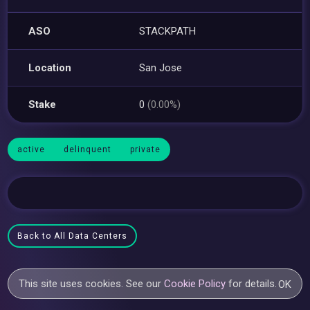
ASO
STACKPATH
Location
San Jose
Stake
0
(0.00%)
active
delinquent
private
Back to All Data Centers
This site uses cookies. See our
Cookie Policy
for details.
OK