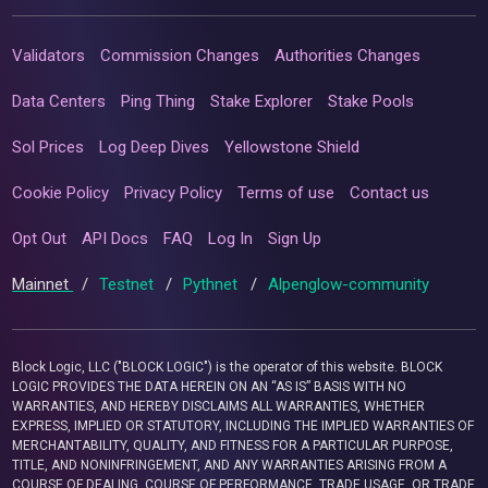
Validators
Commission Changes
Authorities Changes
Data Centers
Ping Thing
Stake Explorer
Stake Pools
Sol Prices
Log Deep Dives
Yellowstone Shield
Cookie Policy
Privacy Policy
Terms of use
Contact us
Opt Out
API Docs
FAQ
Log In
Sign Up
Mainnet
/
Testnet
/
Pythnet
/
Alpenglow-community
Block Logic, LLC ("BLOCK LOGIC") is the operator of this website. BLOCK
LOGIC PROVIDES THE DATA HEREIN ON AN “AS IS” BASIS WITH NO
WARRANTIES, AND HEREBY DISCLAIMS ALL WARRANTIES, WHETHER
EXPRESS, IMPLIED OR STATUTORY, INCLUDING THE IMPLIED WARRANTIES OF
MERCHANTABILITY, QUALITY, AND FITNESS FOR A PARTICULAR PURPOSE,
TITLE, AND NONINFRINGEMENT, AND ANY WARRANTIES ARISING FROM A
COURSE OF DEALING, COURSE OF PERFORMANCE, TRADE USAGE, OR TRADE