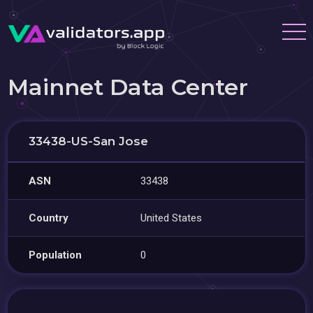
Mainnet Data Center
33438-US-San Jose
ASN
33438
Country
United States
Population
0