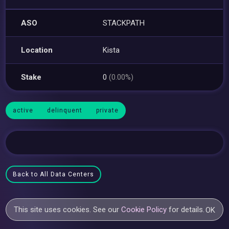
ASO
STACKPATH
Location
Kista
Stake
0
(0.00%)
active
delinquent
private
Back to All Data Centers
This site uses cookies. See our
Cookie Policy
for details.
OK