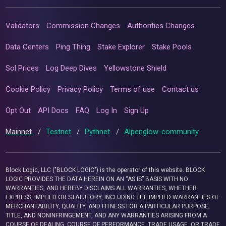
Validators
Commission Changes
Authorities Changes
Data Centers
Ping Thing
Stake Explorer
Stake Pools
Sol Prices
Log Deep Dives
Yellowstone Shield
Cookie Policy
Privacy Policy
Terms of use
Contact us
Opt Out
API Docs
FAQ
Log In
Sign Up
Mainnet
/
Testnet
/
Pythnet
/
Alpenglow-community
Block Logic, LLC ("BLOCK LOGIC") is the operator of this website. BLOCK
LOGIC PROVIDES THE DATA HEREIN ON AN “AS IS” BASIS WITH NO
WARRANTIES, AND HEREBY DISCLAIMS ALL WARRANTIES, WHETHER
EXPRESS, IMPLIED OR STATUTORY, INCLUDING THE IMPLIED WARRANTIES OF
MERCHANTABILITY, QUALITY, AND FITNESS FOR A PARTICULAR PURPOSE,
TITLE, AND NONINFRINGEMENT, AND ANY WARRANTIES ARISING FROM A
COURSE OF DEALING, COURSE OF PERFORMANCE, TRADE USAGE, OR TRADE