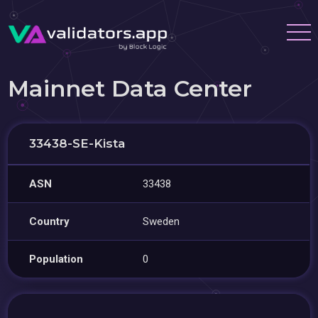
Mainnet Data Center
33438-SE-Kista
ASN
33438
Country
Sweden
Population
0