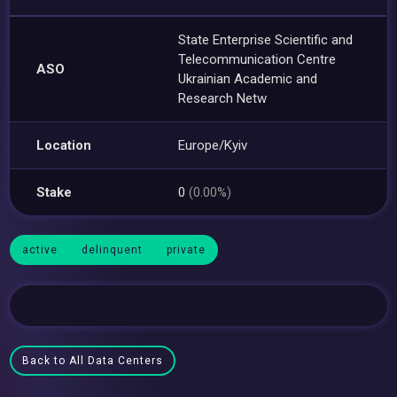
State Enterprise Scientific and
Telecommunication Centre
ASO
Ukrainian Academic and
Research Netw
Location
Europe/Kyiv
Stake
0
(0.00%)
active
delinquent
private
Back to All Data Centers