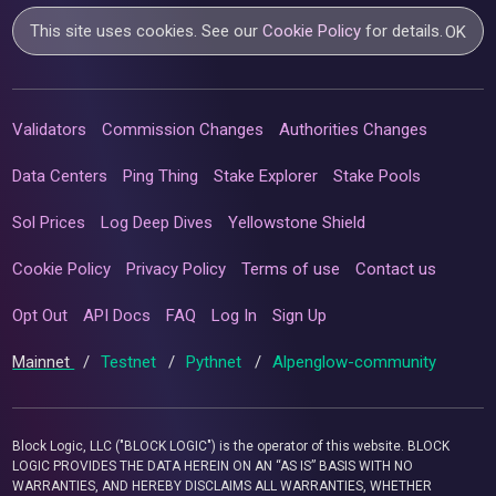
This site uses cookies. See our
Cookie Policy
for details.
OK
Validators
Commission Changes
Authorities Changes
Data Centers
Ping Thing
Stake Explorer
Stake Pools
Sol Prices
Log Deep Dives
Yellowstone Shield
Cookie Policy
Privacy Policy
Terms of use
Contact us
Opt Out
API Docs
FAQ
Log In
Sign Up
Mainnet
/
Testnet
/
Pythnet
/
Alpenglow-community
Block Logic, LLC ("BLOCK LOGIC") is the operator of this website. BLOCK
LOGIC PROVIDES THE DATA HEREIN ON AN “AS IS” BASIS WITH NO
WARRANTIES, AND HEREBY DISCLAIMS ALL WARRANTIES, WHETHER