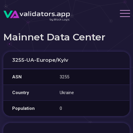
Mainnet Data Center
3255-UA-Europe/Kyiv
ASN
3255
Country
Ukraine
Population
0