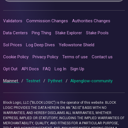
Validators
Commission Changes
Authorities Changes
Data Centers
Ping Thing
Stake Explorer
Stake Pools
Sol Prices
Log Deep Dives
Yellowstone Shield
Cookie Policy
Privacy Policy
Terms of use
Contact us
Opt Out
API Docs
FAQ
Log In
Sign Up
Mainnet
/
Testnet
/
Pythnet
/
Alpenglow-community
Block Logic, LLC ("BLOCK LOGIC") is the operator of this website. BLOCK
LOGIC PROVIDES THE DATA HEREIN ON AN “AS IS” BASIS WITH NO
WARRANTIES, AND HEREBY DISCLAIMS ALL WARRANTIES, WHETHER
EXPRESS, IMPLIED OR STATUTORY, INCLUDING THE IMPLIED WARRANTIES OF
MERCHANTABILITY, QUALITY, AND FITNESS FOR A PARTICULAR PURPOSE,