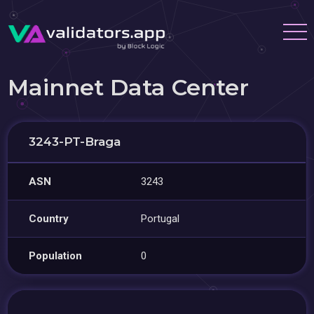
Mainnet Data Center
3243-PT-Braga
ASN
3243
Country
Portugal
Population
0