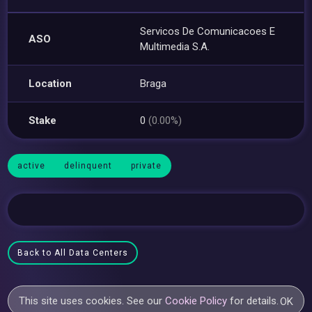
Servicos De Comunicacoes E
ASO
Multimedia S.A.
Location
Braga
Stake
0
(0.00%)
active
delinquent
private
Back to All Data Centers
This site uses cookies. See our
Cookie Policy
for details.
OK