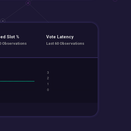
ed Slot %
Vote Latency
0 Observations
Last 60 Observations