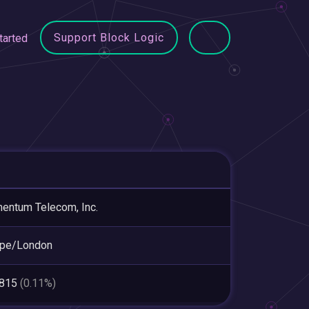
Support Block Logic
tarted
ntum Telecom, Inc.
ope/London
,815
(0.11%)