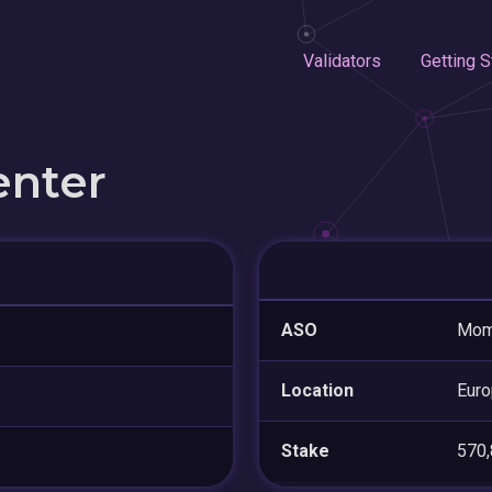
Validators
Getting S
enter
ASO
Mome
Location
Eur
Stake
570