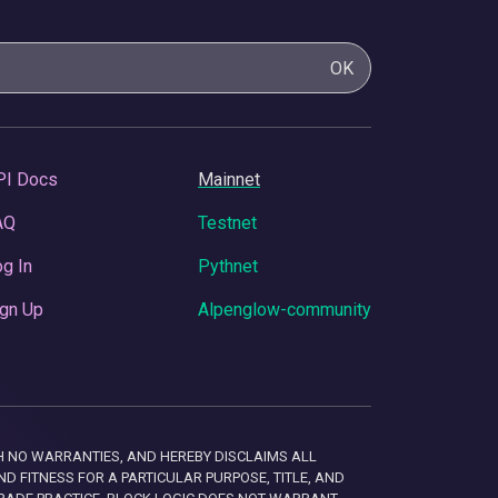
OK
PI Docs
Mainnet
AQ
Testnet
g In
Pythnet
gn Up
Alpenglow-community
 WITH NO WARRANTIES, AND HEREBY DISCLAIMS ALL
D FITNESS FOR A PARTICULAR PURPOSE, TITLE, AND