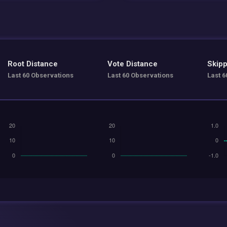
Root Distance
Vote Distance
Skipp
Last 60 Observations
Last 60 Observations
Last 6