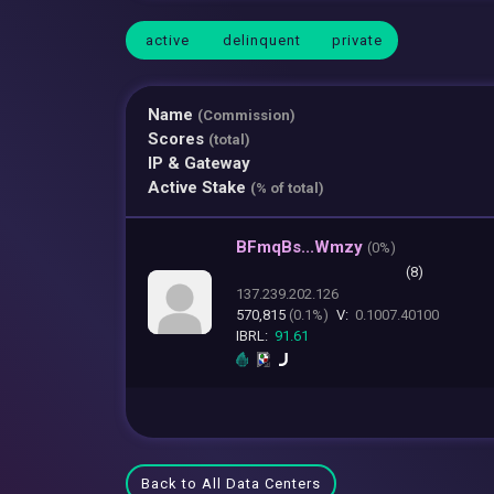
active
delinquent
private
Name
(Commission)
Scores
(total)
IP & Gateway
Active Stake
(% of total)
BFmqBs...Wmzy
(
0%)
(8)
137.239.202.126
570,815
(0.1%)
V:
0.1007.40100
IBRL:
91.61
Back to All Data Centers