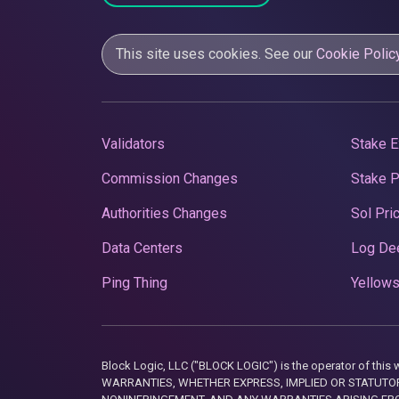
This site uses cookies. See our
Cookie Polic
Validators
Stake E
Commission Changes
Stake 
Authorities Changes
Sol Pri
Data Centers
Log De
Ping Thing
Yellows
Block Logic, LLC ("BLOCK LOGIC") is the operator of 
WARRANTIES, WHETHER EXPRESS, IMPLIED OR STATUTORY