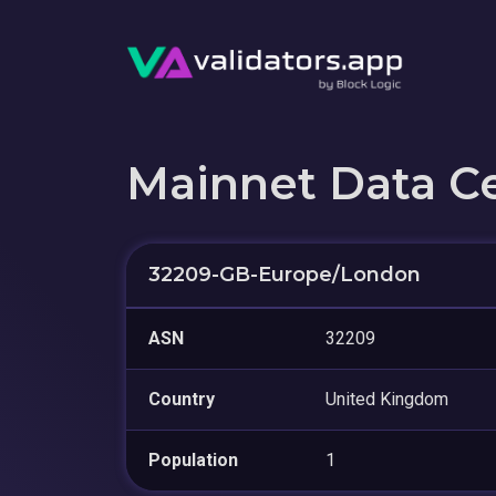
Mainnet Data C
32209-GB-Europe/London
ASN
32209
Country
United Kingdom
Population
1