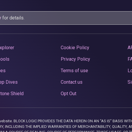
y
for details.
xplorer
Cookie Policy
A
Pools
Privacy Policy
F
ces
Terms of use
Lo
ep Dives
Contact us
Si
tone Shield
Opt Out
this website. BLOCK LOGIC PROVIDES THE DATA HEREIN ON AN “AS IS” BASIS
, INCLUDING THE IMPLIED WARRANTIES OF MERCHANTABILITY, QUALITY, AN