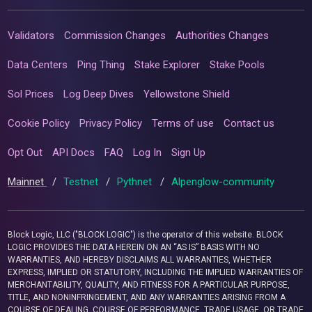
Validators
Commission Changes
Authorities Changes
Data Centers
Ping Thing
Stake Explorer
Stake Pools
Sol Prices
Log Deep Dives
Yellowstone Shield
Cookie Policy
Privacy Policy
Terms of use
Contact us
Opt Out
API Docs
FAQ
Log In
Sign Up
Mainnet
/
Testnet
/
Pythnet
/
Alpenglow-community
Block Logic, LLC ("BLOCK LOGIC") is the operator of this website. BLOCK
LOGIC PROVIDES THE DATA HEREIN ON AN “AS IS” BASIS WITH NO
WARRANTIES, AND HEREBY DISCLAIMS ALL WARRANTIES, WHETHER
EXPRESS, IMPLIED OR STATUTORY, INCLUDING THE IMPLIED WARRANTIES OF
MERCHANTABILITY, QUALITY, AND FITNESS FOR A PARTICULAR PURPOSE,
TITLE, AND NONINFRINGEMENT, AND ANY WARRANTIES ARISING FROM A
COURSE OF DEALING, COURSE OF PERFORMANCE, TRADE USAGE, OR TRADE