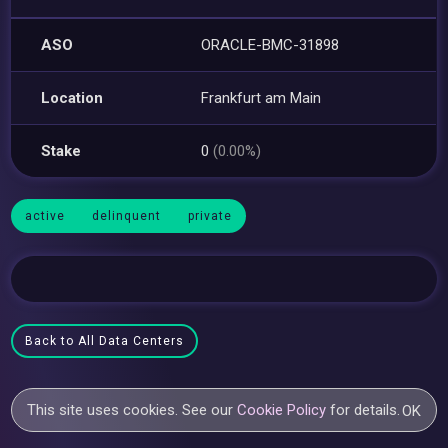
ASO
ORACLE-BMC-31898
Location
Frankfurt am Main
Stake
0
(0.00%)
active
delinquent
private
Back to All Data Centers
This site uses cookies. See our
Cookie Policy
for details.
OK