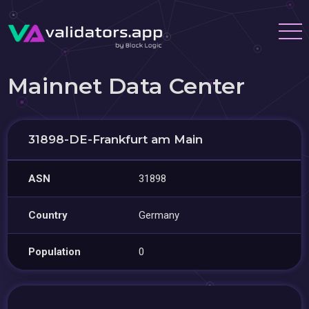
Mainnet Data Center
31898-DE-Frankfurt am Main
ASN
31898
Country
Germany
Population
0