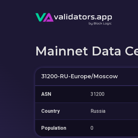
Mainnet Data C
31200-RU-Europe/Moscow
ASN
31200
Country
Russia
Population
0