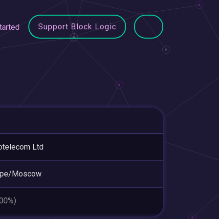
Support Block Logic
tarted
otelecom Ltd
ope/Moscow
.00%)