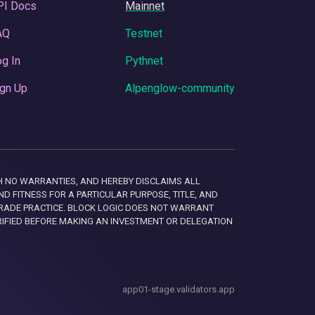
PI Docs
Mainnet
AQ
Testnet
g In
Pythnet
gn Up
Alpenglow-community
 WITH NO WARRANTIES, AND HEREBY DISCLAIMS ALL
D FITNESS FOR A PARTICULAR PURPOSE, TITLE, AND
RADE PRACTICE. BLOCK LOGIC DOES NOT WARRANT
RIFIED BEFORE MAKING AN INVESTMENT OR DELEGATION
app01-stage.validators.app