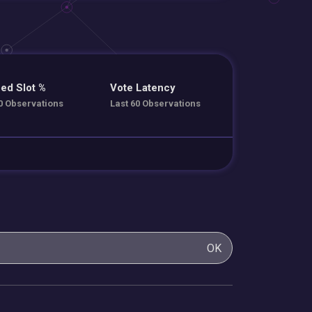
ed Slot %
Vote Latency
0 Observations
Last 60 Observations
OK