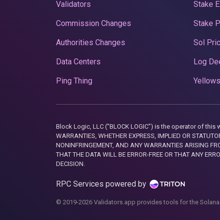
Validators
Stake E
Commission Changes
Stake 
Authorities Changes
Sol Pri
Data Centers
Log De
Ping Thing
Yellows
Block Logic, LLC ("BLOCK LOGIC") is the operator of 
WARRANTIES, WHETHER EXPRESS, IMPLIED OR STATUTORY
NONINFRINGEMENT, AND ANY WARRANTIES ARISING FRO
THAT THE DATA WILL BE ERROR-FREE OR THAT ANY ERR
DECISION.
RPC Services powered by
© 2019-2026 Validators.app provides tools for the Solana