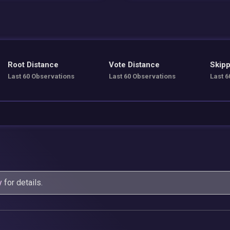
Root Distance
Vote Distance
Skipp
Last 60 Observations
Last 60 Observations
Last 6
y
for details.