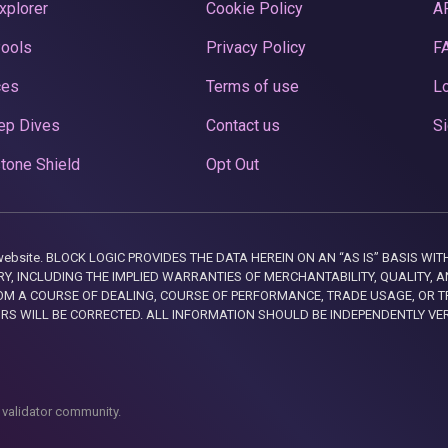
xplorer
Cookie Policy
A
Pools
Privacy Policy
F
ces
Terms of use
Lo
ep Dives
Contact us
Si
tone Shield
Opt Out
this website. BLOCK LOGIC PROVIDES THE DATA HEREIN ON AN “AS IS” BASIS
, INCLUDING THE IMPLIED WARRANTIES OF MERCHANTABILITY, QUALITY, AN
M A COURSE OF DEALING, COURSE OF PERFORMANCE, TRADE USAGE, OR T
ORS WILL BE CORRECTED. ALL INFORMATION SHOULD BE INDEPENDENTLY VE
 validator community.