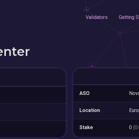
Validators
Getting S
enter
ASO
Nov
Location
Eur
Stake
0
(0