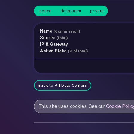
active
delinquent
private
Name
(Commission)
Scores
(total)
IP & Gateway
Active Stake
(% of total)
Back to All Data Centers
This site uses cookies. See our
Cookie Polic