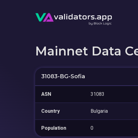
Mainnet Data C
31083-BG-Sofia
ASN
31083
Country
Bulgaria
Population
0