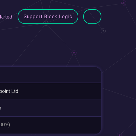
Support Block Logic
tarted
point Ltd
a
.00%)