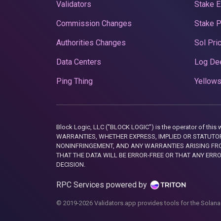
Validators
Stake E
Commission Changes
Stake 
Authorities Changes
Sol Pri
Data Centers
Log De
Ping Thing
Yellows
Block Logic, LLC ("BLOCK LOGIC") is the operator of 
WARRANTIES, WHETHER EXPRESS, IMPLIED OR STATUTORY
NONINFRINGEMENT, AND ANY WARRANTIES ARISING FRO
THAT THE DATA WILL BE ERROR-FREE OR THAT ANY ERR
DECISION.
RPC Services powered by
© 2019-2026 Validators.app provides tools for the Solana