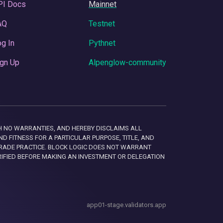
PI Docs
Mainnet
AQ
Testnet
g In
Pythnet
gn Up
Alpenglow-community
 WITH NO WARRANTIES, AND HEREBY DISCLAIMS ALL
D FITNESS FOR A PARTICULAR PURPOSE, TITLE, AND
RADE PRACTICE. BLOCK LOGIC DOES NOT WARRANT
RIFIED BEFORE MAKING AN INVESTMENT OR DELEGATION
app01-stage.validators.app