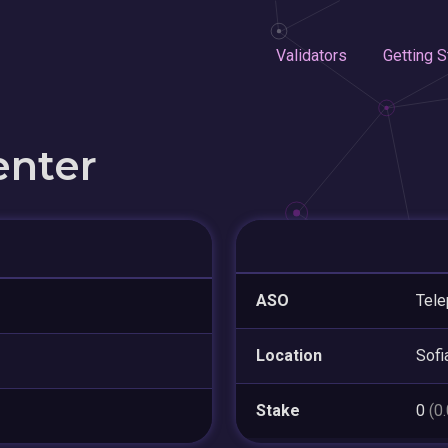
Validators
Getting S
enter
ASO
Tele
Location
Sofi
Stake
0
(0