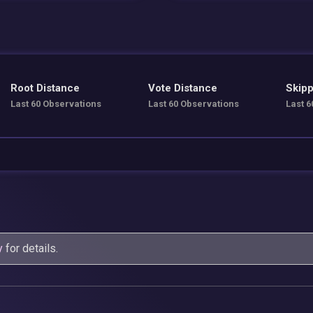
Root Distance
Vote Distance
Skipp
Last 60 Observations
Last 60 Observations
Last 6
y
for details.