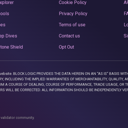
xplorer
Cookie Policy
A
Pools
Privacy Policy
F
ces
Terms of use
Lo
ep Dives
Contact us
Si
tone Shield
Opt Out
this website. BLOCK LOGIC PROVIDES THE DATA HEREIN ON AN “AS IS” BASIS
, INCLUDING THE IMPLIED WARRANTIES OF MERCHANTABILITY, QUALITY, AN
M A COURSE OF DEALING, COURSE OF PERFORMANCE, TRADE USAGE, OR T
ORS WILL BE CORRECTED. ALL INFORMATION SHOULD BE INDEPENDENTLY VE
 validator community.