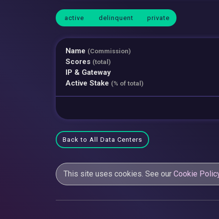
active
delinquent
private
Name
(Commission)
Scores
(total)
IP & Gateway
Active Stake
(% of total)
Back to All Data Centers
This site uses cookies. See our
Cookie Polic