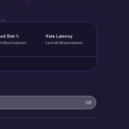
ed Slot %
Vote Latency
0 Observations
Last 60 Observations
OK