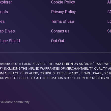
xplorer
Cookie Policy
A
Pools
Privacy Policy
F
ces
Terms of use
Lo
ep Dives
Contact us
Si
tone Shield
Opt Out
this website. BLOCK LOGIC PROVIDES THE DATA HEREIN ON AN “AS IS” BASIS
, INCLUDING THE IMPLIED WARRANTIES OF MERCHANTABILITY, QUALITY, AN
M A COURSE OF DEALING, COURSE OF PERFORMANCE, TRADE USAGE, OR T
ORS WILL BE CORRECTED. ALL INFORMATION SHOULD BE INDEPENDENTLY VE
 validator community.