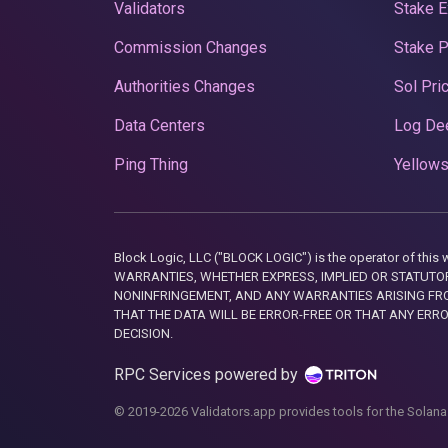
Validators
Stake E
Commission Changes
Stake 
Authorities Changes
Sol Pri
Data Centers
Log De
Ping Thing
Yellows
Block Logic, LLC ("BLOCK LOGIC") is the operator of 
WARRANTIES, WHETHER EXPRESS, IMPLIED OR STATUTORY
NONINFRINGEMENT, AND ANY WARRANTIES ARISING FRO
THAT THE DATA WILL BE ERROR-FREE OR THAT ANY ERR
DECISION.
RPC Services powered by
© 2019-2026 Validators.app provides tools for the Solana