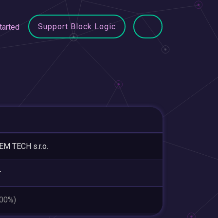
Support Block Logic
tarted
M TECH s.r.o.
r
.00%)