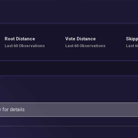
Root Distance
Vote Distance
Skipp
Last 60 Observations
Last 60 Observations
Last 6
y
for details.