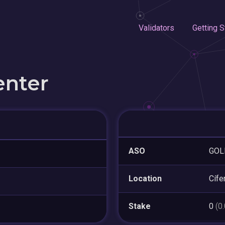
Validators
Getting S
enter
ASO
GOLE
Location
Cífe
Stake
0
(0