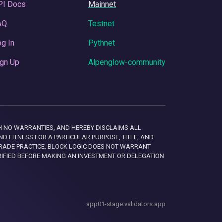
PI Docs
Mainnet
AQ
Testnet
g In
Pythnet
gn Up
Alpenglow-community
 WITH NO WARRANTIES, AND HEREBY DISCLAIMS ALL
D FITNESS FOR A PARTICULAR PURPOSE, TITLE, AND
RADE PRACTICE. BLOCK LOGIC DOES NOT WARRANT
RIFIED BEFORE MAKING AN INVESTMENT OR DELEGATION
app01-stage.validators.app