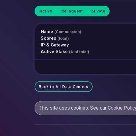
active
delinquent
private
Name
(Commission)
Scores
(total)
IP & Gateway
Active Stake
(% of total)
Back to All Data Centers
This site uses cookies. See our
Cookie Polic