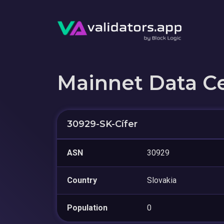
Mainnet Data C
30929-SK-Cífer
ASN
30929
Country
Slovakia
Population
0