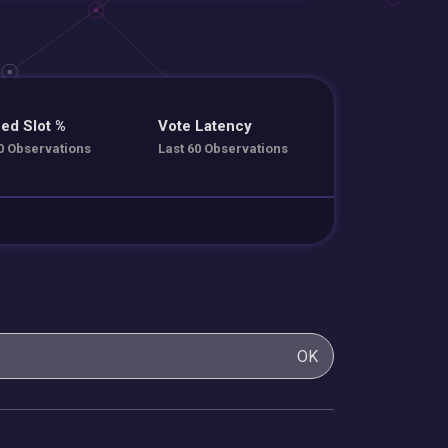
ed Slot %
Vote Latency
0 Observations
Last 60 Observations
OK