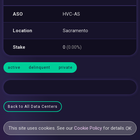
ASO
HVC-AS
Location
Sacramento
Stake
0
(0.00%)
active
delinquent
private
Back to All Data Centers
This site uses cookies. See our
Cookie Policy
for details.
OK