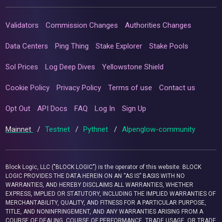
Validators
Commission Changes
Authorities Changes
Data Centers
Ping Thing
Stake Explorer
Stake Pools
Sol Prices
Log Deep Dives
Yellowstone Shield
Cookie Policy
Privacy Policy
Terms of use
Contact us
Opt Out
API Docs
FAQ
Log In
Sign Up
Mainnet
/
Testnet
/
Pythnet
/
Alpenglow-community
Block Logic, LLC ("BLOCK LOGIC") is the operator of this website. BLOCK
LOGIC PROVIDES THE DATA HEREIN ON AN “AS IS” BASIS WITH NO
WARRANTIES, AND HEREBY DISCLAIMS ALL WARRANTIES, WHETHER
EXPRESS, IMPLIED OR STATUTORY, INCLUDING THE IMPLIED WARRANTIES OF
MERCHANTABILITY, QUALITY, AND FITNESS FOR A PARTICULAR PURPOSE,
TITLE, AND NONINFRINGEMENT, AND ANY WARRANTIES ARISING FROM A
COURSE OF DEALING, COURSE OF PERFORMANCE, TRADE USAGE, OR TRADE