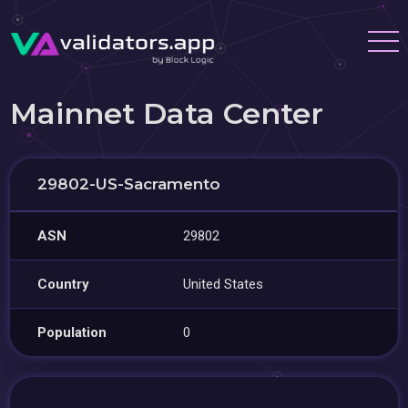
Mainnet Data Center
29802-US-Sacramento
ASN
29802
Country
United States
Population
0