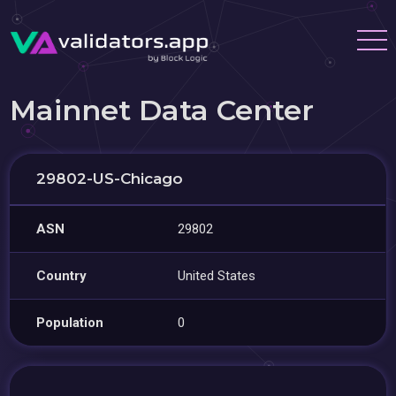
Mainnet Data Center
29802-US-Chicago
ASN
29802
Country
United States
Population
0