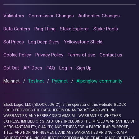
Validators
Commission Changes
Authorities Changes
Data Centers
Ping Thing
Stake Explorer
Stake Pools
Sol Prices
Log Deep Dives
Yellowstone Shield
Cookie Policy
Privacy Policy
Terms of use
Contact us
Opt Out
API Docs
FAQ
Log In
Sign Up
Mainnet
/
Testnet
/
Pythnet
/
Alpenglow-community
Block Logic, LLC ("BLOCK LOGIC") is the operator of this website. BLOCK
LOGIC PROVIDES THE DATA HEREIN ON AN “AS IS” BASIS WITH NO
WARRANTIES, AND HEREBY DISCLAIMS ALL WARRANTIES, WHETHER
EXPRESS, IMPLIED OR STATUTORY, INCLUDING THE IMPLIED WARRANTIES OF
MERCHANTABILITY, QUALITY, AND FITNESS FOR A PARTICULAR PURPOSE,
TITLE, AND NONINFRINGEMENT, AND ANY WARRANTIES ARISING FROM A
COURSE OF DEALING, COURSE OF PERFORMANCE, TRADE USAGE, OR TRADE