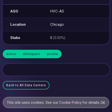
ASO
HVC-AS
Location
Chicago
Stake
0
(0.00%)
active
delinquent
private
Back to All Data Centers
This site uses cookies. See our
Cookie Policy
for details.
OK