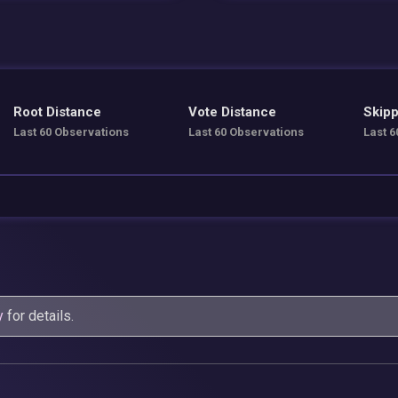
Root Distance
Vote Distance
Skipp
Last 60 Observations
Last 60 Observations
Last 6
y
for details.