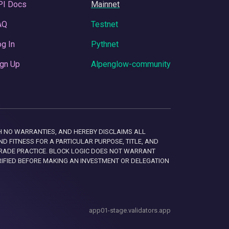
PI Docs
Mainnet
AQ
Testnet
g In
Pythnet
gn Up
Alpenglow-community
 WITH NO WARRANTIES, AND HEREBY DISCLAIMS ALL
D FITNESS FOR A PARTICULAR PURPOSE, TITLE, AND
RADE PRACTICE. BLOCK LOGIC DOES NOT WARRANT
RIFIED BEFORE MAKING AN INVESTMENT OR DELEGATION
app01-stage.validators.app