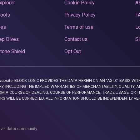
xplorer
Cookie Policy
A
Pools
Privacy Policy
F
ces
Terms of use
Lo
ep Dives
Contact us
Si
tone Shield
Opt Out
this website. BLOCK LOGIC PROVIDES THE DATA HEREIN ON AN “AS IS” BASIS
, INCLUDING THE IMPLIED WARRANTIES OF MERCHANTABILITY, QUALITY, AN
M A COURSE OF DEALING, COURSE OF PERFORMANCE, TRADE USAGE, OR T
ORS WILL BE CORRECTED. ALL INFORMATION SHOULD BE INDEPENDENTLY VE
 validator community.