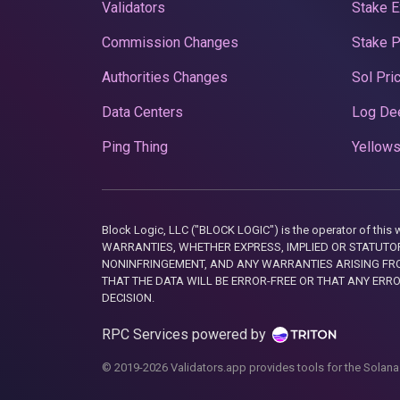
Validators
Stake E
Commission Changes
Stake 
Authorities Changes
Sol Pri
Data Centers
Log De
Ping Thing
Yellows
Block Logic, LLC ("BLOCK LOGIC") is the operator of 
WARRANTIES, WHETHER EXPRESS, IMPLIED OR STATUTORY
NONINFRINGEMENT, AND ANY WARRANTIES ARISING FRO
THAT THE DATA WILL BE ERROR-FREE OR THAT ANY ERR
DECISION.
RPC Services powered by
© 2019-2026 Validators.app provides tools for the Solana