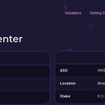
Validators
Getting S
enter
ASO
HIVE
Location
Amer
Stake
0
(0