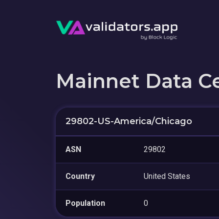
Mainnet Data C
29802-US-America/Chicago
ASN
29802
Country
United States
Population
0