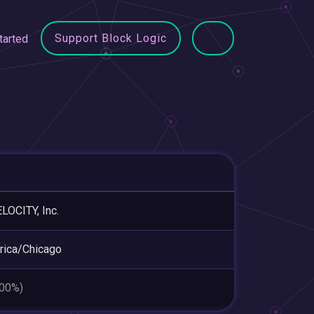
Support Block Logic
tarted
LOCITY, Inc.
ica/Chicago
.00%)