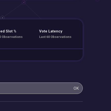
ed Slot %
Vote Latency
0 Observations
Last 60 Observations
OK