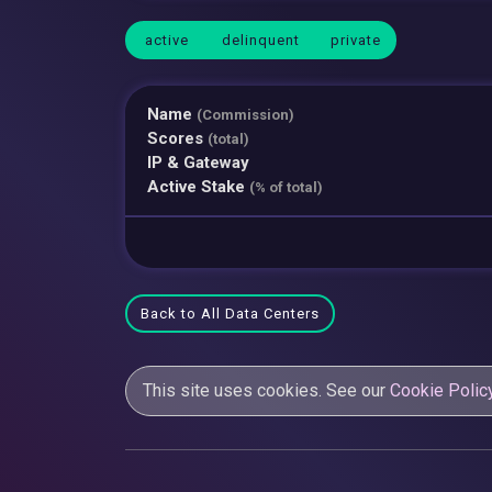
active
delinquent
private
Name
(Commission)
Scores
(total)
IP & Gateway
Active Stake
(% of total)
Back to All Data Centers
This site uses cookies. See our
Cookie Polic