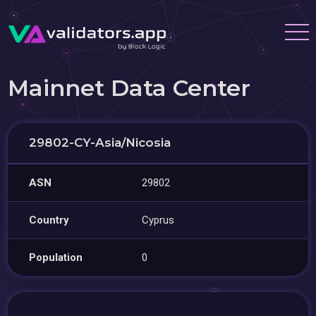
Mainnet Data Center
29802-CY-Asia/Nicosia
ASN
29802
Country
Cyprus
Population
0