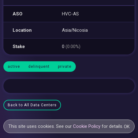
ASO
HVC-AS
Location
Asia/Nicosia
Stake
0
(0.00%)
active
delinquent
private
Back to All Data Centers
This site uses cookies. See our
Cookie Policy
for details.
OK