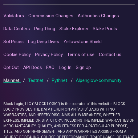
Validators
Commission Changes
Authorities Changes
Data Centers
Ping Thing
Stake Explorer
Stake Pools
Sol Prices
Log Deep Dives
Yellowstone Shield
Cookie Policy
Privacy Policy
Terms of use
Contact us
Opt Out
API Docs
FAQ
Log In
Sign Up
Mainnet
/
Testnet
/
Pythnet
/
Alpenglow-community
Block Logic, LLC ("BLOCK LOGIC") is the operator of this website. BLOCK
LOGIC PROVIDES THE DATA HEREIN ON AN “AS IS” BASIS WITH NO
WARRANTIES, AND HEREBY DISCLAIMS ALL WARRANTIES, WHETHER
EXPRESS, IMPLIED OR STATUTORY, INCLUDING THE IMPLIED WARRANTIES OF
MERCHANTABILITY, QUALITY, AND FITNESS FOR A PARTICULAR PURPOSE,
TITLE, AND NONINFRINGEMENT, AND ANY WARRANTIES ARISING FROM A
COURSE OF DEALING, COURSE OF PERFORMANCE, TRADE USAGE, OR TRADE