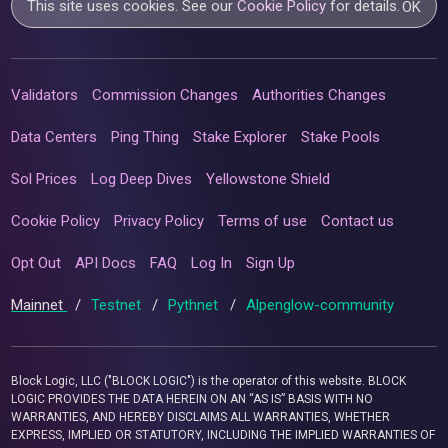
This site uses cookies. See our
Cookie Policy
for details.
OK
Validators
Commission Changes
Authorities Changes
Data Centers
Ping Thing
Stake Explorer
Stake Pools
Sol Prices
Log Deep Dives
Yellowstone Shield
Cookie Policy
Privacy Policy
Terms of use
Contact us
Opt Out
API Docs
FAQ
Log In
Sign Up
Mainnet
/
Testnet
/
Pythnet
/
Alpenglow-community
Block Logic, LLC ("BLOCK LOGIC") is the operator of this website. BLOCK
LOGIC PROVIDES THE DATA HEREIN ON AN “AS IS” BASIS WITH NO
WARRANTIES, AND HEREBY DISCLAIMS ALL WARRANTIES, WHETHER
EXPRESS, IMPLIED OR STATUTORY, INCLUDING THE IMPLIED WARRANTIES OF