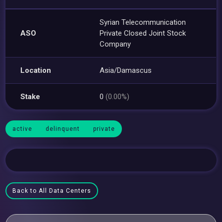
Syrian Telecommunication
ASO
Private Closed Joint Stock
Company
Location
Asia/Damascus
Stake
0
(0.00%)
active
delinquent
private
Back to All Data Centers