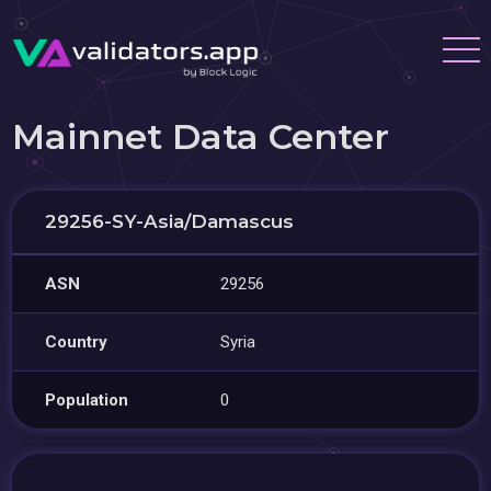
Mainnet Data Center
29256-SY-Asia/Damascus
ASN
29256
Country
Syria
Population
0