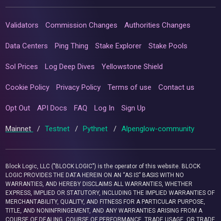
Validators
Commission Changes
Authorities Changes
Data Centers
Ping Thing
Stake Explorer
Stake Pools
Sol Prices
Log Deep Dives
Yellowstone Shield
Cookie Policy
Privacy Policy
Terms of use
Contact us
Opt Out
API Docs
FAQ
Log In
Sign Up
Mainnet
/
Testnet
/
Pythnet
/
Alpenglow-community
Block Logic, LLC ("BLOCK LOGIC") is the operator of this website. BLOCK
LOGIC PROVIDES THE DATA HEREIN ON AN “AS IS” BASIS WITH NO
WARRANTIES, AND HEREBY DISCLAIMS ALL WARRANTIES, WHETHER
EXPRESS, IMPLIED OR STATUTORY, INCLUDING THE IMPLIED WARRANTIES OF
MERCHANTABILITY, QUALITY, AND FITNESS FOR A PARTICULAR PURPOSE,
TITLE, AND NONINFRINGEMENT, AND ANY WARRANTIES ARISING FROM A
COURSE OF DEALING, COURSE OF PERFORMANCE, TRADE USAGE, OR TRADE