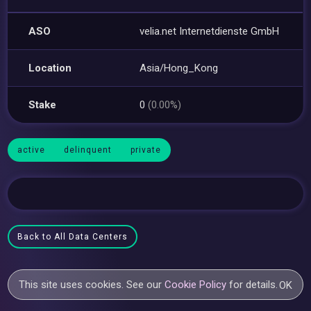
ASO
velia.net Internetdienste GmbH
Location
Asia/Hong_Kong
Stake
0
(0.00%)
active
delinquent
private
Back to All Data Centers
This site uses cookies. See our
Cookie Policy
for details.
OK