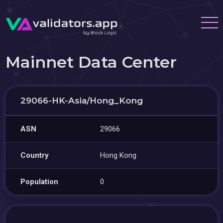
Mainnet Data Center
29066-HK-Asia/Hong_Kong
ASN
29066
Country
Hong Kong
Population
0