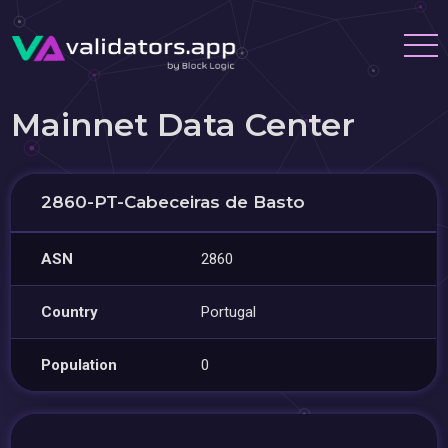
Mainnet Data Center
2860-PT-Cabeceiras de Basto
ASN
2860
Country
Portugal
Population
0