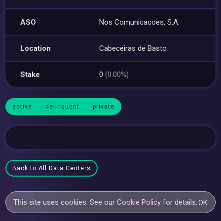
ASO
Nos Comunicacoes, S.A.
Location
Cabeceiras de Basto
Stake
0
(0.00%)
active
delinquent
private
Back to All Data Centers
This site uses cookies. See our
Cookie Policy
for details.
OK