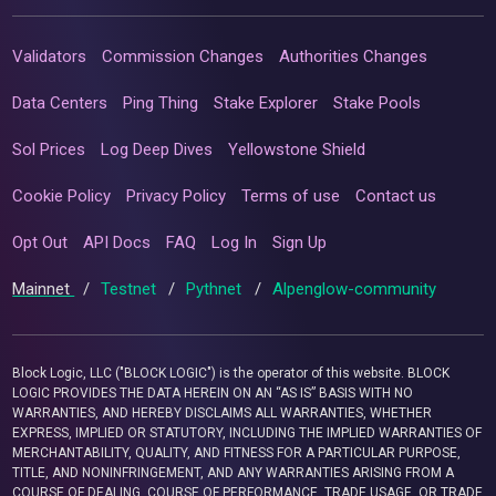
Validators
Commission Changes
Authorities Changes
Data Centers
Ping Thing
Stake Explorer
Stake Pools
Sol Prices
Log Deep Dives
Yellowstone Shield
Cookie Policy
Privacy Policy
Terms of use
Contact us
Opt Out
API Docs
FAQ
Log In
Sign Up
Mainnet
/
Testnet
/
Pythnet
/
Alpenglow-community
Block Logic, LLC ("BLOCK LOGIC") is the operator of this website. BLOCK
LOGIC PROVIDES THE DATA HEREIN ON AN “AS IS” BASIS WITH NO
WARRANTIES, AND HEREBY DISCLAIMS ALL WARRANTIES, WHETHER
EXPRESS, IMPLIED OR STATUTORY, INCLUDING THE IMPLIED WARRANTIES OF
MERCHANTABILITY, QUALITY, AND FITNESS FOR A PARTICULAR PURPOSE,
TITLE, AND NONINFRINGEMENT, AND ANY WARRANTIES ARISING FROM A
COURSE OF DEALING, COURSE OF PERFORMANCE, TRADE USAGE, OR TRADE