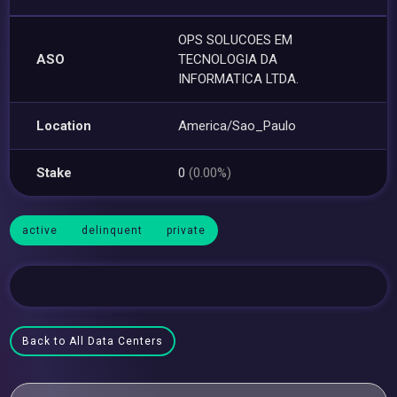
OPS SOLUCOES EM
ASO
TECNOLOGIA DA
INFORMATICA LTDA.
Location
America/Sao_Paulo
Stake
0
(0.00%)
active
delinquent
private
Back to All Data Centers