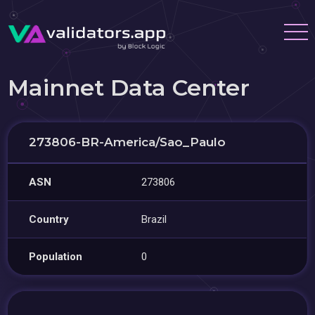
Mainnet Data Center
273806-BR-America/Sao_Paulo
ASN
273806
Country
Brazil
Population
0