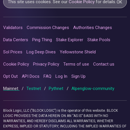
This site uses cookies. See our
Cookie Policy
for details.
OK
Validators
Commission Changes
Authorities Changes
Data Centers
Ping Thing
Stake Explorer
Stake Pools
Sol Prices
Log Deep Dives
Yellowstone Shield
Cookie Policy
Privacy Policy
Terms of use
Contact us
Opt Out
API Docs
FAQ
Log In
Sign Up
Mainnet
/
Testnet
/
Pythnet
/
Alpenglow-community
Block Logic, LLC ("BLOCK LOGIC") is the operator of this website. BLOCK
LOGIC PROVIDES THE DATA HEREIN ON AN “AS IS” BASIS WITH NO
WARRANTIES, AND HEREBY DISCLAIMS ALL WARRANTIES, WHETHER
EXPRESS, IMPLIED OR STATUTORY, INCLUDING THE IMPLIED WARRANTIES OF