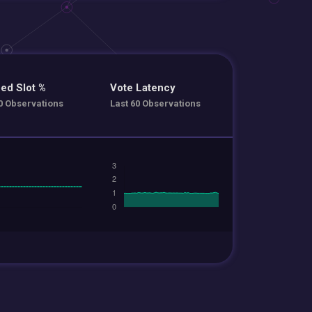
ed Slot %
Vote Latency
0 Observations
Last 60 Observations