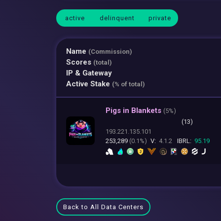
active
delinquent
private
Name
(Commission)
Scores
(total)
IP & Gateway
Active Stake
(% of total)
Pigs in Blankets
(
5%)
(13)
193.221.135.101
253,289
(0.1%)
V:
4.1.2
IBRL:
95.19
Back to All Data Centers