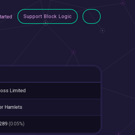
Support Block Logic
tarted
oss Limited
er Hamlets
,289
(0.05%)