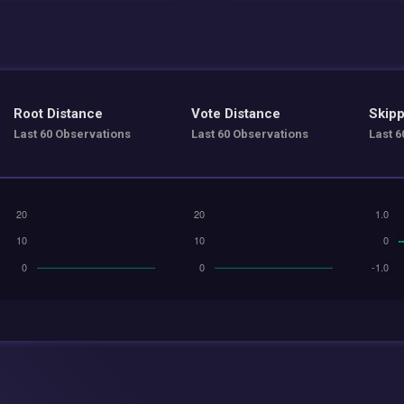
Root Distance
Vote Distance
Skipp
Last 60 Observations
Last 60 Observations
Last 6