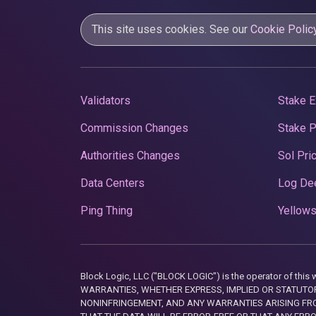
This site uses cookies. See our
Cookie Polic
Validators
Stake E
Commission Changes
Stake 
Authorities Changes
Sol Pri
Data Centers
Log De
Ping Thing
Yellows
Block Logic, LLC ("BLOCK LOGIC") is the operator of 
WARRANTIES, WHETHER EXPRESS, IMPLIED OR STATUTORY
NONINFRINGEMENT, AND ANY WARRANTIES ARISING FRO