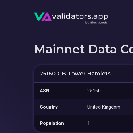
Mainnet Data C
25160-GB-Tower Hamlets
ASN
25160
Country
United Kingdom
Population
1