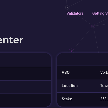
Validators
Getting S
enter
ASO
Vorb
Location
Tow
Stake
253