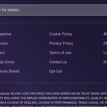
y
for details.
xplorer
Cookie Policy
A
Pools
Privacy Policy
F
ces
Terms of use
Lo
ep Dives
Contact us
Si
tone Shield
Opt Out
this website. BLOCK LOGIC PROVIDES THE DATA HEREIN ON AN “AS IS” BASIS
, INCLUDING THE IMPLIED WARRANTIES OF MERCHANTABILITY, QUALITY, AN
M A COURSE OF DEALING, COURSE OF PERFORMANCE, TRADE USAGE, OR T