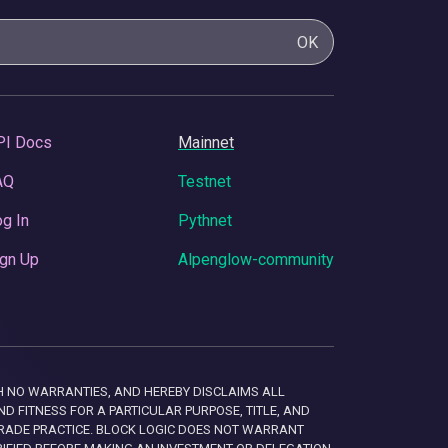
OK
PI Docs
Mainnet
AQ
Testnet
g In
Pythnet
gn Up
Alpenglow-community
 WITH NO WARRANTIES, AND HEREBY DISCLAIMS ALL
D FITNESS FOR A PARTICULAR PURPOSE, TITLE, AND
RADE PRACTICE. BLOCK LOGIC DOES NOT WARRANT