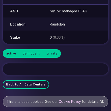
ASO
myLoc managed IT AG
Location
Randolph
Stake
0
(0.00%)
active
delinquent
private
Back to All Data Centers
This site uses cookies. See our
Cookie Policy
for details.
OK