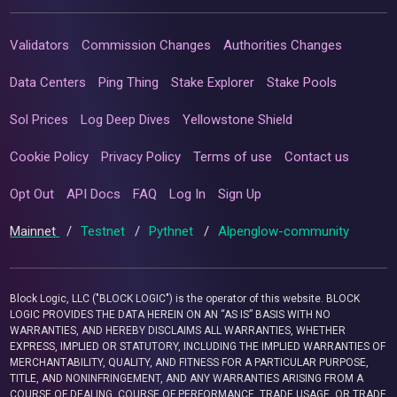
Validators
Commission Changes
Authorities Changes
Data Centers
Ping Thing
Stake Explorer
Stake Pools
Sol Prices
Log Deep Dives
Yellowstone Shield
Cookie Policy
Privacy Policy
Terms of use
Contact us
Opt Out
API Docs
FAQ
Log In
Sign Up
Mainnet
/
Testnet
/
Pythnet
/
Alpenglow-community
Block Logic, LLC ("BLOCK LOGIC") is the operator of this website. BLOCK
LOGIC PROVIDES THE DATA HEREIN ON AN “AS IS” BASIS WITH NO
WARRANTIES, AND HEREBY DISCLAIMS ALL WARRANTIES, WHETHER
EXPRESS, IMPLIED OR STATUTORY, INCLUDING THE IMPLIED WARRANTIES OF
MERCHANTABILITY, QUALITY, AND FITNESS FOR A PARTICULAR PURPOSE,
TITLE, AND NONINFRINGEMENT, AND ANY WARRANTIES ARISING FROM A
COURSE OF DEALING, COURSE OF PERFORMANCE, TRADE USAGE, OR TRADE