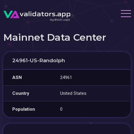
Mainnet Data Center
24961-US-Randolph
ASN
24961
Country
United States
Population
0