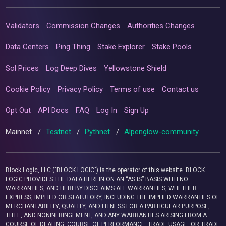
Validators
Commission Changes
Authorities Changes
Data Centers
Ping Thing
Stake Explorer
Stake Pools
Sol Prices
Log Deep Dives
Yellowstone Shield
Cookie Policy
Privacy Policy
Terms of use
Contact us
Opt Out
API Docs
FAQ
Log In
Sign Up
Mainnet
/
Testnet
/
Pythnet
/
Alpenglow-community
Block Logic, LLC ("BLOCK LOGIC") is the operator of this website. BLOCK
LOGIC PROVIDES THE DATA HEREIN ON AN “AS IS” BASIS WITH NO
WARRANTIES, AND HEREBY DISCLAIMS ALL WARRANTIES, WHETHER
EXPRESS, IMPLIED OR STATUTORY, INCLUDING THE IMPLIED WARRANTIES OF
MERCHANTABILITY, QUALITY, AND FITNESS FOR A PARTICULAR PURPOSE,
TITLE, AND NONINFRINGEMENT, AND ANY WARRANTIES ARISING FROM A
COURSE OF DEALING, COURSE OF PERFORMANCE, TRADE USAGE, OR TRADE