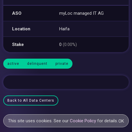
ASO
myLoc managed IT AG
Location
Haifa
Stake
0
(0.00%)
active
delinquent
private
Back to All Data Centers
This site uses cookies. See our
Cookie Policy
for details.
OK