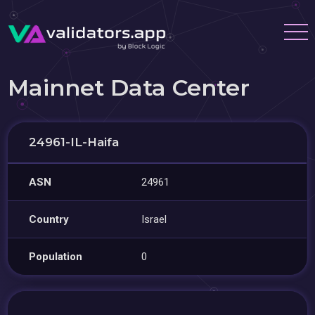
Mainnet Data Center
24961-IL-Haifa
ASN
24961
Country
Israel
Population
0