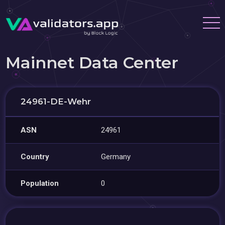
Mainnet Data Center
24961-DE-Wehr
ASN
24961
Country
Germany
Population
0