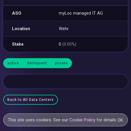
ASO
myLoc managed IT AG
Location
Wehr
Stake
0
(0.00%)
active
delinquent
private
Back to All Data Centers
This site uses cookies. See our
Cookie Policy
for details.
OK