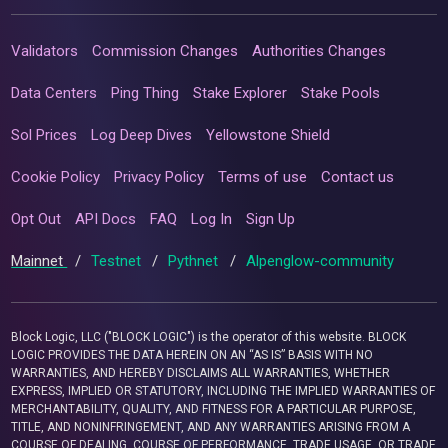
Validators
Commission Changes
Authorities Changes
Data Centers
Ping Thing
Stake Explorer
Stake Pools
Sol Prices
Log Deep Dives
Yellowstone Shield
Cookie Policy
Privacy Policy
Terms of use
Contact us
Opt Out
API Docs
FAQ
Log In
Sign Up
Mainnet
/
Testnet
/
Pythnet
/
Alpenglow-community
Block Logic, LLC ("BLOCK LOGIC") is the operator of this website. BLOCK
LOGIC PROVIDES THE DATA HEREIN ON AN “AS IS” BASIS WITH NO
WARRANTIES, AND HEREBY DISCLAIMS ALL WARRANTIES, WHETHER
EXPRESS, IMPLIED OR STATUTORY, INCLUDING THE IMPLIED WARRANTIES OF
MERCHANTABILITY, QUALITY, AND FITNESS FOR A PARTICULAR PURPOSE,
TITLE, AND NONINFRINGEMENT, AND ANY WARRANTIES ARISING FROM A
COURSE OF DEALING, COURSE OF PERFORMANCE, TRADE USAGE, OR TRADE