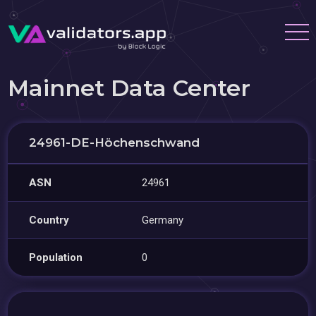
Mainnet Data Center
24961-DE-Höchenschwand
ASN
24961
Country
Germany
Population
0