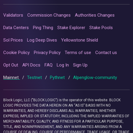
Validators
Commission Changes
Authorities Changes
Data Centers
Ping Thing
Stake Explorer
Stake Pools
Sol Prices
Log Deep Dives
Yellowstone Shield
Cookie Policy
Privacy Policy
Terms of use
Contact us
Opt Out
API Docs
FAQ
Log In
Sign Up
Mainnet
/
Testnet
/
Pythnet
/
Alpenglow-community
Block Logic, LLC ("BLOCK LOGIC") is the operator of this website. BLOCK
LOGIC PROVIDES THE DATA HEREIN ON AN “AS IS” BASIS WITH NO
WARRANTIES, AND HEREBY DISCLAIMS ALL WARRANTIES, WHETHER
EXPRESS, IMPLIED OR STATUTORY, INCLUDING THE IMPLIED WARRANTIES OF
MERCHANTABILITY, QUALITY, AND FITNESS FOR A PARTICULAR PURPOSE,
TITLE, AND NONINFRINGEMENT, AND ANY WARRANTIES ARISING FROM A
COURSE OF DEALING, COURSE OF PERFORMANCE, TRADE USAGE, OR TRADE