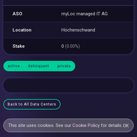
ASO
myLoc managed IT AG
Location
Höchenschwand
Stake
0
(0.00%)
active
delinquent
private
Back to All Data Centers
This site uses cookies. See our
Cookie Policy
for details.
OK