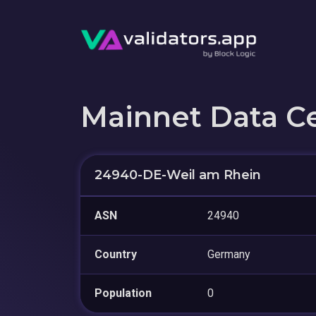
Mainnet Data C
24940-DE-Weil am Rhein
ASN
24940
Country
Germany
Population
0