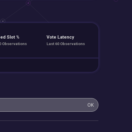
ed Slot %
Vote Latency
0 Observations
Last 60 Observations
OK