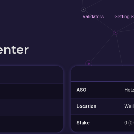
Validators
Getting S
enter
ASO
Hetz
Location
Weil
Stake
0
(0