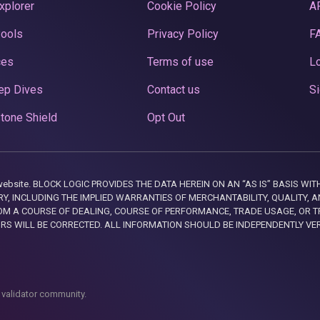
xplorer
Cookie Policy
A
Pools
Privacy Policy
F
ces
Terms of use
Lo
ep Dives
Contact us
Si
tone Shield
Opt Out
this website. BLOCK LOGIC PROVIDES THE DATA HEREIN ON AN “AS IS” BASIS
, INCLUDING THE IMPLIED WARRANTIES OF MERCHANTABILITY, QUALITY, AN
M A COURSE OF DEALING, COURSE OF PERFORMANCE, TRADE USAGE, OR T
ORS WILL BE CORRECTED. ALL INFORMATION SHOULD BE INDEPENDENTLY VE
 validator community.