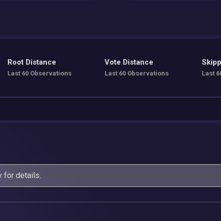
Root Distance
Vote Distance
Skipp
Last 60 Observations
Last 60 Observations
Last 6
y
for details.