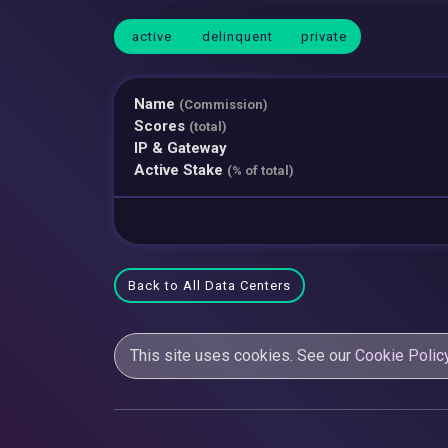
active
delinquent
private
Name
(Commission)
Scores
(total)
IP & Gateway
Active Stake
(% of total)
Back to All Data Centers
This site uses cookies. See our
Cookie Polic