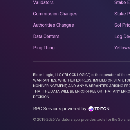
Validators
Stake E
Commission Changes
Stake 
Authorities Changes
Sol Pri
Data Centers
Log De
Ping Thing
Yellows
Block Logic, LLC ("BLOCK LOGIC") is the operator of 
WARRANTIES, WHETHER EXPRESS, IMPLIED OR STATUTORY
NONINFRINGEMENT, AND ANY WARRANTIES ARISING FRO
THAT THE DATA WILL BE ERROR-FREE OR THAT ANY ERR
DECISION.
RPC Services powered by
© 2019-2026 Validators.app provides tools for the Solana