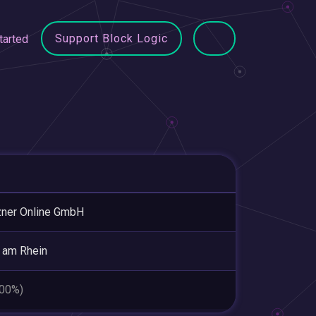
Support Block Logic
tarted
ner Online GmbH
 am Rhein
.00%)