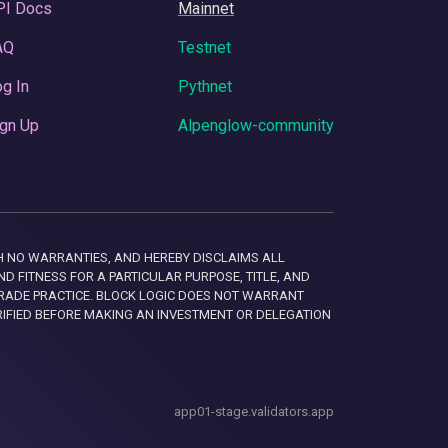
PI Docs
Mainnet
AQ
Testnet
g In
Pythnet
gn Up
Alpenglow-community
 WITH NO WARRANTIES, AND HEREBY DISCLAIMS ALL
D FITNESS FOR A PARTICULAR PURPOSE, TITLE, AND
RADE PRACTICE. BLOCK LOGIC DOES NOT WARRANT
RIFIED BEFORE MAKING AN INVESTMENT OR DELEGATION
app01-stage.validators.app