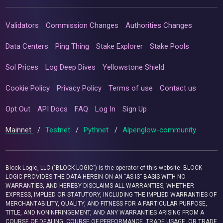
Validators
Commission Changes
Authorities Changes
Data Centers
Ping Thing
Stake Explorer
Stake Pools
Sol Prices
Log Deep Dives
Yellowstone Shield
Cookie Policy
Privacy Policy
Terms of use
Contact us
Opt Out
API Docs
FAQ
Log In
Sign Up
Mainnet
/
Testnet
/
Pythnet
/
Alpenglow-community
Block Logic, LLC ("BLOCK LOGIC") is the operator of this website. BLOCK
LOGIC PROVIDES THE DATA HEREIN ON AN “AS IS” BASIS WITH NO
WARRANTIES, AND HEREBY DISCLAIMS ALL WARRANTIES, WHETHER
EXPRESS, IMPLIED OR STATUTORY, INCLUDING THE IMPLIED WARRANTIES OF
MERCHANTABILITY, QUALITY, AND FITNESS FOR A PARTICULAR PURPOSE,
TITLE, AND NONINFRINGEMENT, AND ANY WARRANTIES ARISING FROM A
COURSE OF DEALING, COURSE OF PERFORMANCE, TRADE USAGE, OR TRADE