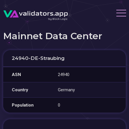
Mainnet Data Center
24940-DE-Straubing
ASN
24940
Country
Germany
Population
0