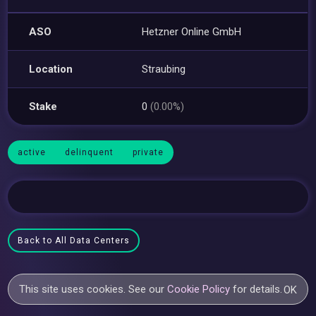
ASO
Hetzner Online GmbH
Location
Straubing
Stake
0
(0.00%)
active
delinquent
private
Back to All Data Centers
This site uses cookies. See our
Cookie Policy
for details.
OK