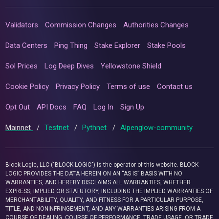
Validators
Commission Changes
Authorities Changes
Data Centers
Ping Thing
Stake Explorer
Stake Pools
Sol Prices
Log Deep Dives
Yellowstone Shield
Cookie Policy
Privacy Policy
Terms of use
Contact us
Opt Out
API Docs
FAQ
Log In
Sign Up
Mainnet
/
Testnet
/
Pythnet
/
Alpenglow-community
Block Logic, LLC ("BLOCK LOGIC") is the operator of this website. BLOCK
LOGIC PROVIDES THE DATA HEREIN ON AN “AS IS” BASIS WITH NO
WARRANTIES, AND HEREBY DISCLAIMS ALL WARRANTIES, WHETHER
EXPRESS, IMPLIED OR STATUTORY, INCLUDING THE IMPLIED WARRANTIES OF
MERCHANTABILITY, QUALITY, AND FITNESS FOR A PARTICULAR PURPOSE,
TITLE, AND NONINFRINGEMENT, AND ANY WARRANTIES ARISING FROM A
COURSE OF DEALING, COURSE OF PERFORMANCE, TRADE USAGE, OR TRADE