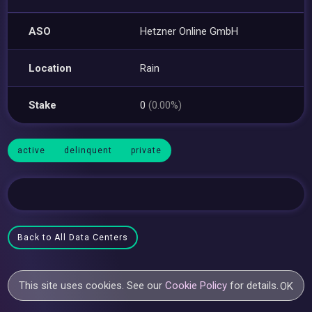
ASO
Hetzner Online GmbH
Location
Rain
Stake
0
(0.00%)
active
delinquent
private
Back to All Data Centers
This site uses cookies. See our
Cookie Policy
for details.
OK