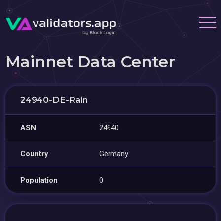
Mainnet Data Center
24940-DE-Rain
ASN
24940
Country
Germany
Population
0