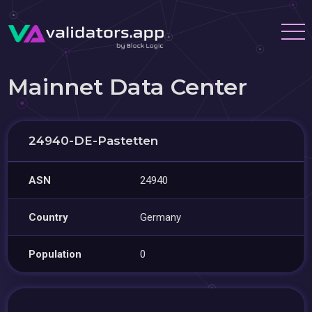
Mainnet Data Center
24940-DE-Pastetten
ASN
24940
Country
Germany
Population
0