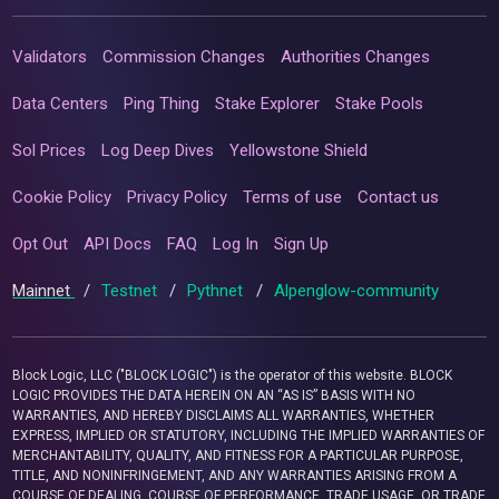
Validators
Commission Changes
Authorities Changes
Data Centers
Ping Thing
Stake Explorer
Stake Pools
Sol Prices
Log Deep Dives
Yellowstone Shield
Cookie Policy
Privacy Policy
Terms of use
Contact us
Opt Out
API Docs
FAQ
Log In
Sign Up
Mainnet
/
Testnet
/
Pythnet
/
Alpenglow-community
Block Logic, LLC ("BLOCK LOGIC") is the operator of this website. BLOCK
LOGIC PROVIDES THE DATA HEREIN ON AN “AS IS” BASIS WITH NO
WARRANTIES, AND HEREBY DISCLAIMS ALL WARRANTIES, WHETHER
EXPRESS, IMPLIED OR STATUTORY, INCLUDING THE IMPLIED WARRANTIES OF
MERCHANTABILITY, QUALITY, AND FITNESS FOR A PARTICULAR PURPOSE,
TITLE, AND NONINFRINGEMENT, AND ANY WARRANTIES ARISING FROM A
COURSE OF DEALING, COURSE OF PERFORMANCE, TRADE USAGE, OR TRADE