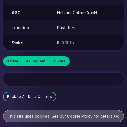
ASO
Hetzner Online GmbH
Location
Pastetten
Stake
0
(0.00%)
active
delinquent
private
Back to All Data Centers
This site uses cookies. See our
Cookie Policy
for details.
OK