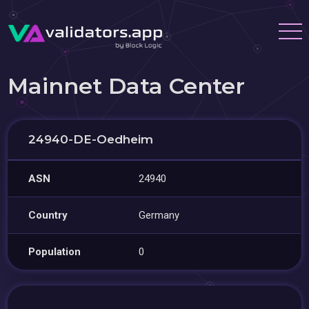
Mainnet Data Center
24940-DE-Oedheim
ASN
24940
Country
Germany
Population
0