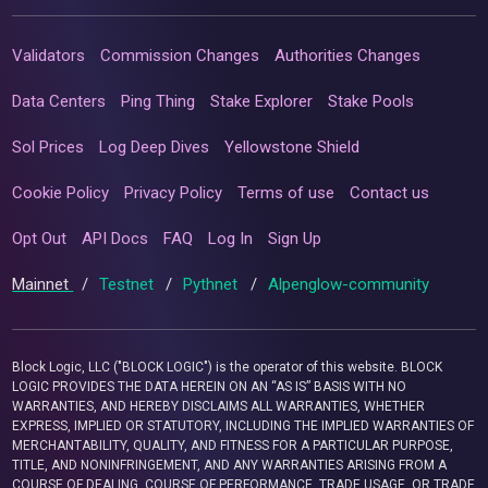
Validators
Commission Changes
Authorities Changes
Data Centers
Ping Thing
Stake Explorer
Stake Pools
Sol Prices
Log Deep Dives
Yellowstone Shield
Cookie Policy
Privacy Policy
Terms of use
Contact us
Opt Out
API Docs
FAQ
Log In
Sign Up
Mainnet
/
Testnet
/
Pythnet
/
Alpenglow-community
Block Logic, LLC ("BLOCK LOGIC") is the operator of this website. BLOCK
LOGIC PROVIDES THE DATA HEREIN ON AN “AS IS” BASIS WITH NO
WARRANTIES, AND HEREBY DISCLAIMS ALL WARRANTIES, WHETHER
EXPRESS, IMPLIED OR STATUTORY, INCLUDING THE IMPLIED WARRANTIES OF
MERCHANTABILITY, QUALITY, AND FITNESS FOR A PARTICULAR PURPOSE,
TITLE, AND NONINFRINGEMENT, AND ANY WARRANTIES ARISING FROM A
COURSE OF DEALING, COURSE OF PERFORMANCE, TRADE USAGE, OR TRADE