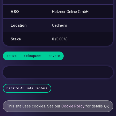
ASO
Hetzner Online GmbH
Location
Oedheim
Stake
0
(0.00%)
active
delinquent
private
Back to All Data Centers
This site uses cookies. See our
Cookie Policy
for details.
OK