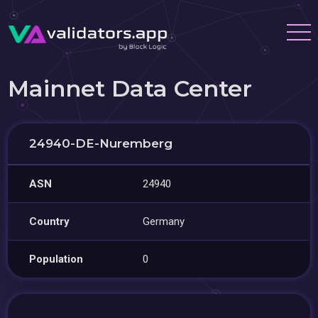
Mainnet Data Center
24940-DE-Nuremberg
ASN
24940
Country
Germany
Population
0