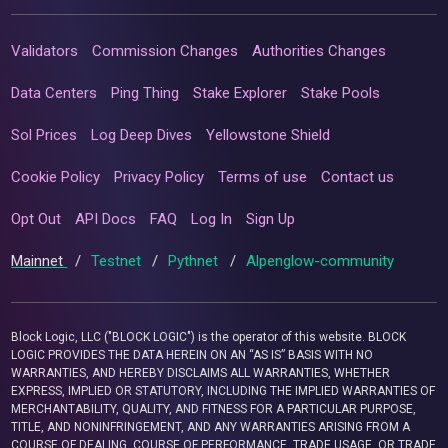
Validators
Commission Changes
Authorities Changes
Data Centers
Ping Thing
Stake Explorer
Stake Pools
Sol Prices
Log Deep Dives
Yellowstone Shield
Cookie Policy
Privacy Policy
Terms of use
Contact us
Opt Out
API Docs
FAQ
Log In
Sign Up
Mainnet
/
Testnet
/
Pythnet
/
Alpenglow-community
Block Logic, LLC ("BLOCK LOGIC") is the operator of this website. BLOCK
LOGIC PROVIDES THE DATA HEREIN ON AN “AS IS” BASIS WITH NO
WARRANTIES, AND HEREBY DISCLAIMS ALL WARRANTIES, WHETHER
EXPRESS, IMPLIED OR STATUTORY, INCLUDING THE IMPLIED WARRANTIES OF
MERCHANTABILITY, QUALITY, AND FITNESS FOR A PARTICULAR PURPOSE,
TITLE, AND NONINFRINGEMENT, AND ANY WARRANTIES ARISING FROM A
COURSE OF DEALING, COURSE OF PERFORMANCE, TRADE USAGE, OR TRADE