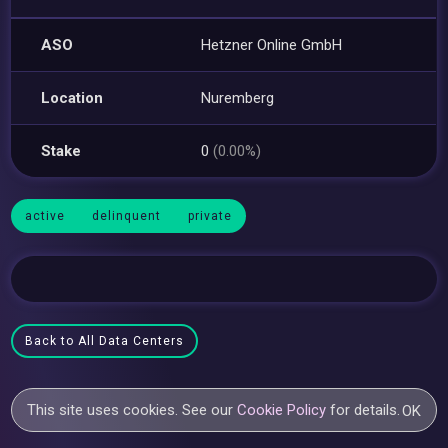
ASO
Hetzner Online GmbH
Location
Nuremberg
Stake
0
(0.00%)
active
delinquent
private
Back to All Data Centers
This site uses cookies. See our
Cookie Policy
for details.
OK