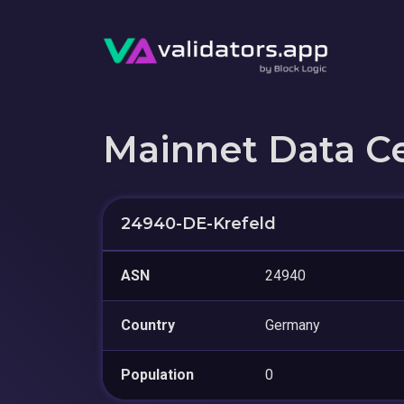
Mainnet Data C
24940-DE-Krefeld
ASN
24940
Country
Germany
Population
0