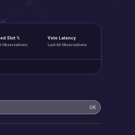
ed Slot %
Vote Latency
0 Observations
Last 60 Observations
OK