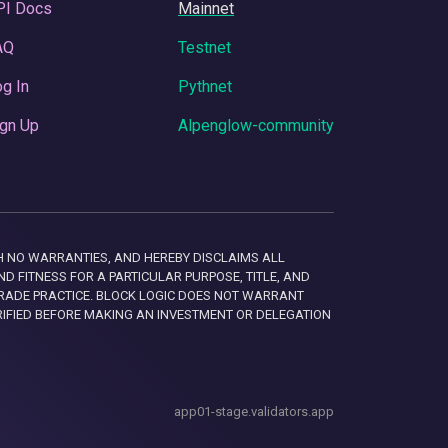
PI Docs
Mainnet
AQ
Testnet
g In
Pythnet
gn Up
Alpenglow-community
 WITH NO WARRANTIES, AND HEREBY DISCLAIMS ALL
D FITNESS FOR A PARTICULAR PURPOSE, TITLE, AND
RADE PRACTICE. BLOCK LOGIC DOES NOT WARRANT
RIFIED BEFORE MAKING AN INVESTMENT OR DELEGATION
app01-stage.validators.app