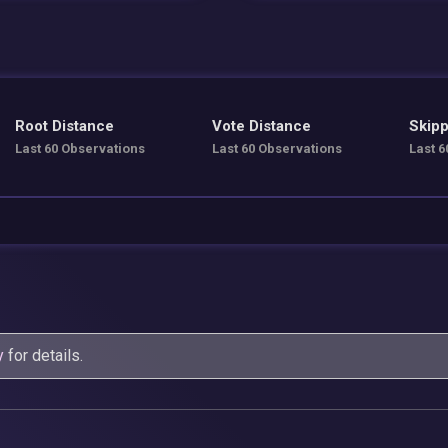
Root Distance
Vote Distance
Skipp
Last 60 Observations
Last 60 Observations
Last 6
y
for details.