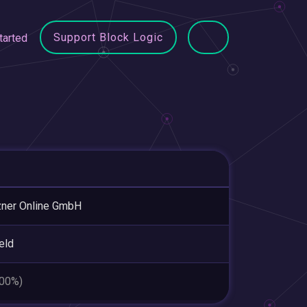
Support Block Logic
tarted
ner Online GmbH
eld
.00%)