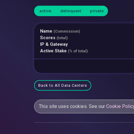
active
delinquent
private
Name
(Commission)
Scores
(total)
IP & Gateway
Active Stake
(% of total)
Back to All Data Centers
This site uses cookies. See our
Cookie Polic