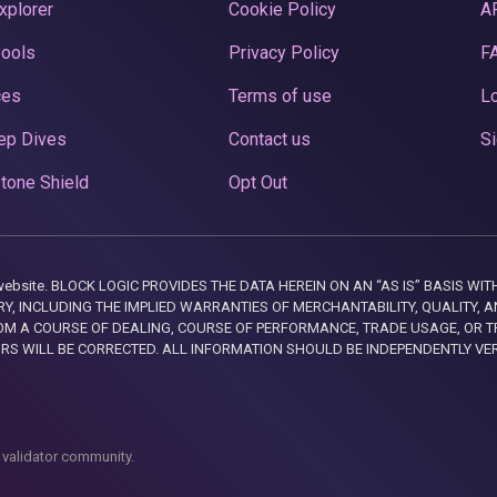
xplorer
Cookie Policy
A
Pools
Privacy Policy
F
ces
Terms of use
Lo
ep Dives
Contact us
Si
tone Shield
Opt Out
this website. BLOCK LOGIC PROVIDES THE DATA HEREIN ON AN “AS IS” BASIS
, INCLUDING THE IMPLIED WARRANTIES OF MERCHANTABILITY, QUALITY, AN
M A COURSE OF DEALING, COURSE OF PERFORMANCE, TRADE USAGE, OR T
ORS WILL BE CORRECTED. ALL INFORMATION SHOULD BE INDEPENDENTLY VE
 validator community.