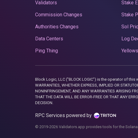
Validators
Stake E
Commission Changes
Stake 
Authorities Changes
Sol Pri
Data Centers
Log De
Ping Thing
Yellows
Block Logic, LLC ("BLOCK LOGIC") is the operator of 
WARRANTIES, WHETHER EXPRESS, IMPLIED OR STATUTORY
NONINFRINGEMENT, AND ANY WARRANTIES ARISING FRO
THAT THE DATA WILL BE ERROR-FREE OR THAT ANY ERR
DECISION.
RPC Services powered by
© 2019-2026 Validators.app provides tools for the Solana