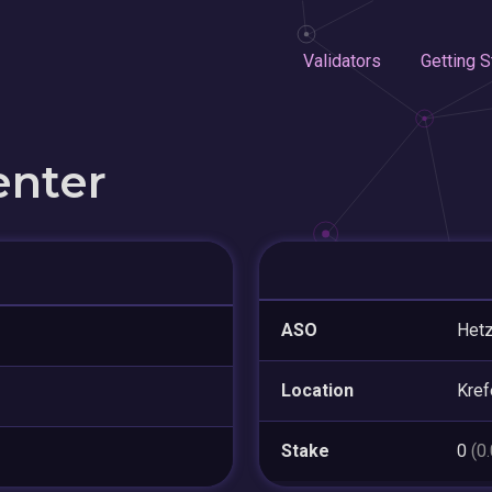
Validators
Getting S
enter
ASO
Hetz
Location
Kref
Stake
0
(0