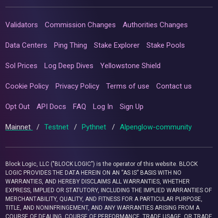
Validators
Commission Changes
Authorities Changes
Data Centers
Ping Thing
Stake Explorer
Stake Pools
Sol Prices
Log Deep Dives
Yellowstone Shield
Cookie Policy
Privacy Policy
Terms of use
Contact us
Opt Out
API Docs
FAQ
Log In
Sign Up
Mainnet
/
Testnet
/
Pythnet
/
Alpenglow-community
Block Logic, LLC ("BLOCK LOGIC") is the operator of this website. BLOCK
LOGIC PROVIDES THE DATA HEREIN ON AN “AS IS” BASIS WITH NO
WARRANTIES, AND HEREBY DISCLAIMS ALL WARRANTIES, WHETHER
EXPRESS, IMPLIED OR STATUTORY, INCLUDING THE IMPLIED WARRANTIES OF
MERCHANTABILITY, QUALITY, AND FITNESS FOR A PARTICULAR PURPOSE,
TITLE, AND NONINFRINGEMENT, AND ANY WARRANTIES ARISING FROM A
COURSE OF DEALING, COURSE OF PERFORMANCE, TRADE USAGE, OR TRADE