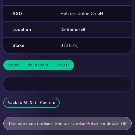
ASO
Hetzner Online GmbH
Location
Dietramszell
Stake
0
(0.00%)
active
delinquent
private
Back to All Data Centers
This site uses cookies. See our
Cookie Policy
for details.
OK