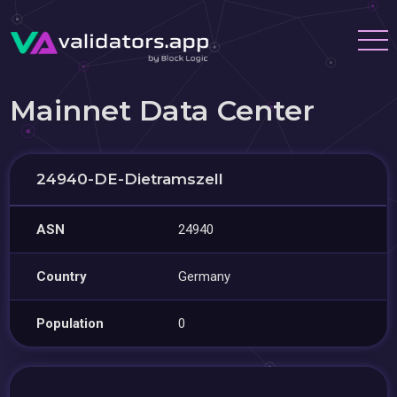
Mainnet Data Center
24940-DE-Dietramszell
ASN
24940
Country
Germany
Population
0