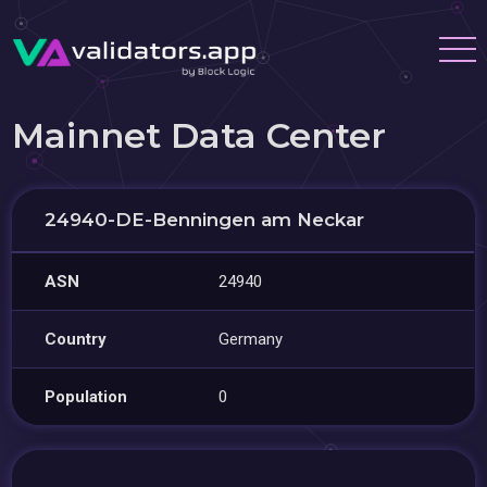
Mainnet Data Center
24940-DE-Benningen am Neckar
ASN
24940
Country
Germany
Population
0