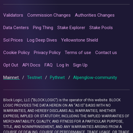
Validators
Commission Changes
Authorities Changes
Data Centers
Ping Thing
Stake Explorer
Stake Pools
Sol Prices
Log Deep Dives
Yellowstone Shield
Cookie Policy
Privacy Policy
Terms of use
Contact us
Opt Out
API Docs
FAQ
Log In
Sign Up
Mainnet
/
Testnet
/
Pythnet
/
Alpenglow-community
Block Logic, LLC ("BLOCK LOGIC") is the operator of this website. BLOCK
LOGIC PROVIDES THE DATA HEREIN ON AN “AS IS” BASIS WITH NO
WARRANTIES, AND HEREBY DISCLAIMS ALL WARRANTIES, WHETHER
EXPRESS, IMPLIED OR STATUTORY, INCLUDING THE IMPLIED WARRANTIES OF
MERCHANTABILITY, QUALITY, AND FITNESS FOR A PARTICULAR PURPOSE,
TITLE, AND NONINFRINGEMENT, AND ANY WARRANTIES ARISING FROM A
COURSE OF DEALING, COURSE OF PERFORMANCE, TRADE USAGE, OR TRADE