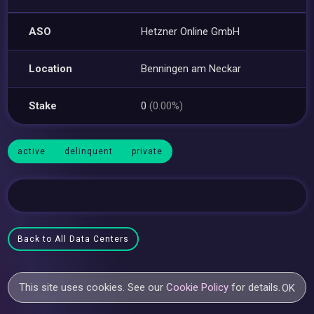
ASO
Hetzner Online GmbH
Location
Benningen am Neckar
Stake
0
(0.00%)
active
delinquent
private
Back to All Data Centers
This site uses cookies. See our
Cookie Policy
for details.
OK