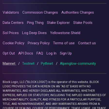
Validators
Commission Changes
Authorities Changes
Data Centers
Ping Thing
Stake Explorer
Stake Pools
Sol Prices
Log Deep Dives
Yellowstone Shield
Cookie Policy
Privacy Policy
Terms of use
Contact us
Opt Out
API Docs
FAQ
Log In
Sign Up
Mainnet
/
Testnet
/
Pythnet
/
Alpenglow-community
Block Logic, LLC ("BLOCK LOGIC") is the operator of this website. BLOCK
LOGIC PROVIDES THE DATA HEREIN ON AN “AS IS” BASIS WITH NO
WARRANTIES, AND HEREBY DISCLAIMS ALL WARRANTIES, WHETHER
EXPRESS, IMPLIED OR STATUTORY, INCLUDING THE IMPLIED WARRANTIES OF
MERCHANTABILITY, QUALITY, AND FITNESS FOR A PARTICULAR PURPOSE,
TITLE, AND NONINFRINGEMENT, AND ANY WARRANTIES ARISING FROM A
COURSE OF DEALING, COURSE OF PERFORMANCE, TRADE USAGE, OR TRADE