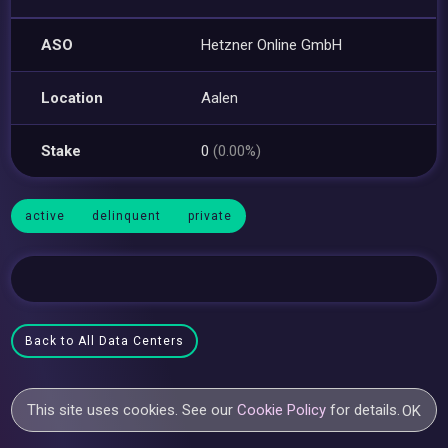
ASO
Hetzner Online GmbH
Location
Aalen
Stake
0
(0.00%)
active
delinquent
private
Back to All Data Centers
This site uses cookies. See our
Cookie Policy
for details.
OK