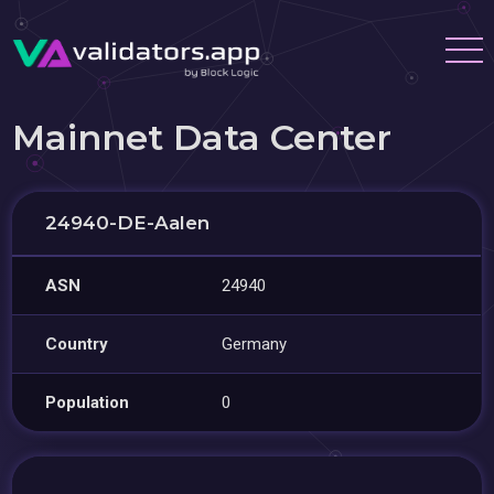
Mainnet Data Center
24940-DE-Aalen
ASN
24940
Country
Germany
Population
0