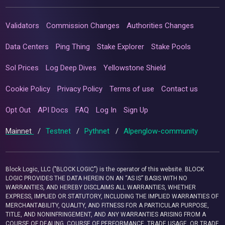
Validators
Commission Changes
Authorities Changes
Data Centers
Ping Thing
Stake Explorer
Stake Pools
Sol Prices
Log Deep Dives
Yellowstone Shield
Cookie Policy
Privacy Policy
Terms of use
Contact us
Opt Out
API Docs
FAQ
Log In
Sign Up
Mainnet
/
Testnet
/
Pythnet
/
Alpenglow-community
Block Logic, LLC ("BLOCK LOGIC") is the operator of this website. BLOCK
LOGIC PROVIDES THE DATA HEREIN ON AN “AS IS” BASIS WITH NO
WARRANTIES, AND HEREBY DISCLAIMS ALL WARRANTIES, WHETHER
EXPRESS, IMPLIED OR STATUTORY, INCLUDING THE IMPLIED WARRANTIES OF
MERCHANTABILITY, QUALITY, AND FITNESS FOR A PARTICULAR PURPOSE,
TITLE, AND NONINFRINGEMENT, AND ANY WARRANTIES ARISING FROM A
COURSE OF DEALING, COURSE OF PERFORMANCE, TRADE USAGE, OR TRADE