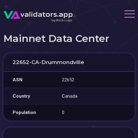
Mainnet Data Center
22652-CA-Drummondville
ASN
22652
Country
Canada
Population
0