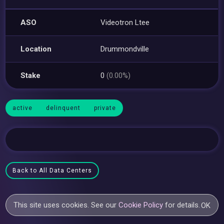
ASO
Videotron Ltee
Location
Drummondville
Stake
0
(0.00%)
active
delinquent
private
Back to All Data Centers
This site uses cookies. See our
Cookie Policy
for details.
OK