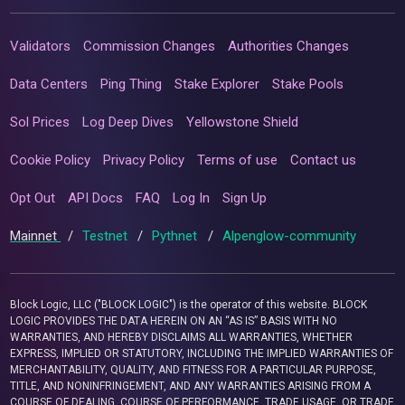
Validators
Commission Changes
Authorities Changes
Data Centers
Ping Thing
Stake Explorer
Stake Pools
Sol Prices
Log Deep Dives
Yellowstone Shield
Cookie Policy
Privacy Policy
Terms of use
Contact us
Opt Out
API Docs
FAQ
Log In
Sign Up
Mainnet
/
Testnet
/
Pythnet
/
Alpenglow-community
Block Logic, LLC ("BLOCK LOGIC") is the operator of this website. BLOCK
LOGIC PROVIDES THE DATA HEREIN ON AN “AS IS” BASIS WITH NO
WARRANTIES, AND HEREBY DISCLAIMS ALL WARRANTIES, WHETHER
EXPRESS, IMPLIED OR STATUTORY, INCLUDING THE IMPLIED WARRANTIES OF
MERCHANTABILITY, QUALITY, AND FITNESS FOR A PARTICULAR PURPOSE,
TITLE, AND NONINFRINGEMENT, AND ANY WARRANTIES ARISING FROM A
COURSE OF DEALING, COURSE OF PERFORMANCE, TRADE USAGE, OR TRADE