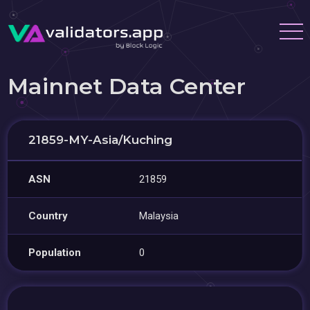
Mainnet Data Center
21859-MY-Asia/Kuching
ASN
21859
Country
Malaysia
Population
0