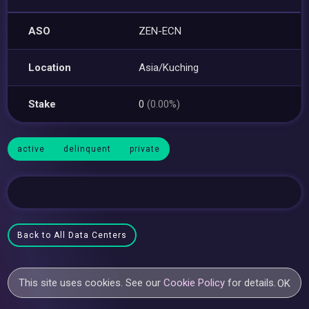
ASO
ZEN-ECN
Location
Asia/Kuching
Stake
0
(0.00%)
active
delinquent
private
Back to All Data Centers
This site uses cookies. See our
Cookie Policy
for details.
OK