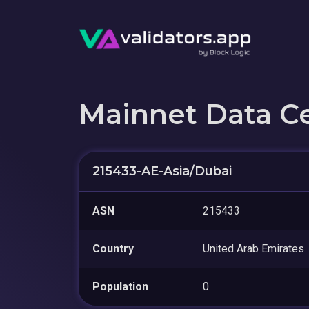
Mainnet Data C
215433-AE-Asia/Dubai
ASN
215433
Country
United Arab Emirates
Population
0