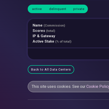
active
delinquent
private
Name
(Commission)
Scores
(total)
IP & Gateway
Active Stake
(% of total)
Back to All Data Centers
This site uses cookies. See our
Cookie Polic