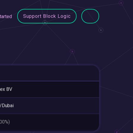
Support Block Logic
tarted
eex BV
/Dubai
.00%)