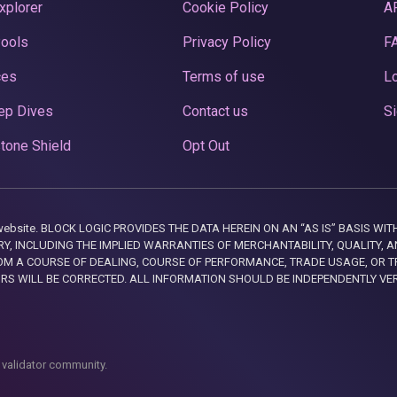
xplorer
Cookie Policy
A
Pools
Privacy Policy
F
ces
Terms of use
Lo
ep Dives
Contact us
Si
tone Shield
Opt Out
this website. BLOCK LOGIC PROVIDES THE DATA HEREIN ON AN “AS IS” BASIS
, INCLUDING THE IMPLIED WARRANTIES OF MERCHANTABILITY, QUALITY, AN
M A COURSE OF DEALING, COURSE OF PERFORMANCE, TRADE USAGE, OR T
ORS WILL BE CORRECTED. ALL INFORMATION SHOULD BE INDEPENDENTLY VE
 validator community.