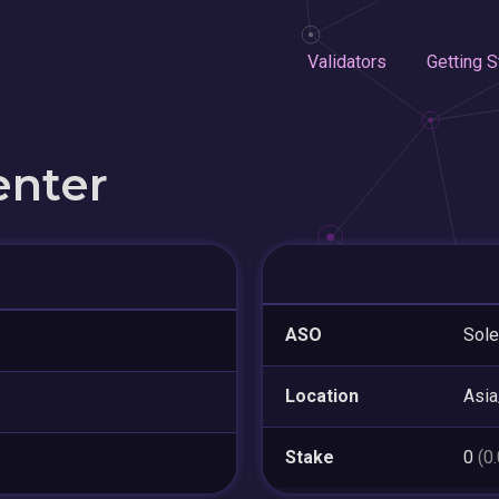
Validators
Getting S
enter
ASO
Sol
Location
Asia
Stake
0
(0