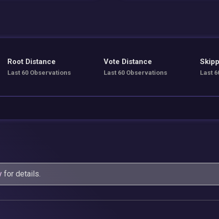
Root Distance
Vote Distance
Skipp
Last 60 Observations
Last 60 Observations
Last 6
y
for details.