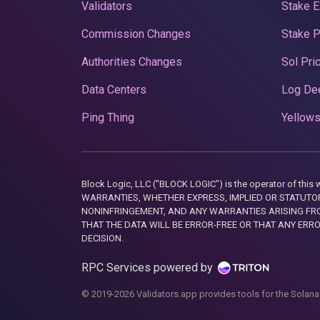
Validators
Stake E
Commission Changes
Stake 
Authorities Changes
Sol Pri
Data Centers
Log De
Ping Thing
Yellows
Block Logic, LLC ("BLOCK LOGIC") is the operator of 
WARRANTIES, WHETHER EXPRESS, IMPLIED OR STATUTORY
NONINFRINGEMENT, AND ANY WARRANTIES ARISING FRO
THAT THE DATA WILL BE ERROR-FREE OR THAT ANY ERR
DECISION.
RPC Services powered by
© 2019-2026 Validators.app provides tools for the Solana