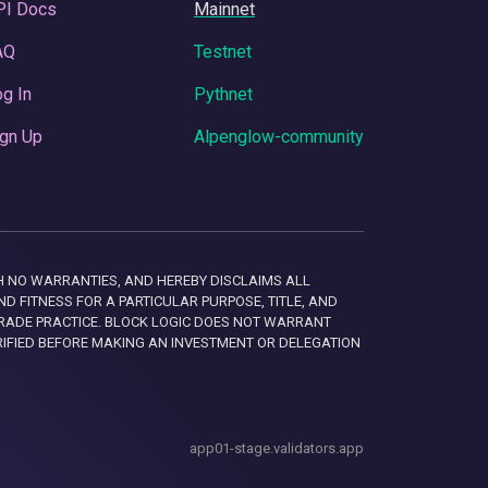
PI Docs
Mainnet
AQ
Testnet
g In
Pythnet
gn Up
Alpenglow-community
 WITH NO WARRANTIES, AND HEREBY DISCLAIMS ALL
D FITNESS FOR A PARTICULAR PURPOSE, TITLE, AND
RADE PRACTICE. BLOCK LOGIC DOES NOT WARRANT
RIFIED BEFORE MAKING AN INVESTMENT OR DELEGATION
app01-stage.validators.app