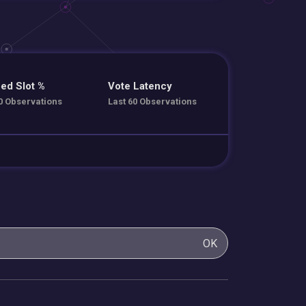
ed Slot %
Vote Latency
0 Observations
Last 60 Observations
OK