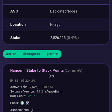
ASO
DedicatedNodes
Location
Piteşti
Stake
2,526,113
(0.49%)
active
delinquent
private
Nansen | Stake to Stack Points
(
Comm.:
0%)
(12)
IP:
86.105.224.24
Active Stake:
2,526,113
(0.6%)
Software Version:
4.1.2
(AgaveBam)
IBRL Score:
92.37
Pools:
Associations: