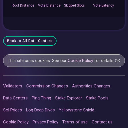
Root
Distance
Vote
Distance
Skipped
Slots
Vote
Latency
Back to All Data Centers
This site uses cookies. See our
Cookie Policy
for details.
OK
Validators
Commission Changes
Authorities Changes
Data Centers
Ping Thing
Stake Explorer
Stake Pools
Sol Prices
Log Deep Dives
Yellowstone Shield
Cookie Policy
Privacy Policy
Terms of use
Contact us