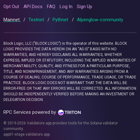
Opt Out
API Docs
FAQ
Log In
Sign Up
Mainnet
/
Testnet
/
Pythnet
/
Alpenglow-community
Block Logic, LLC ("BLOCK LOGIC") is the operator of this website. BLOCK
LOGIC PROVIDES THE DATA HEREIN ON AN “AS IS” BASIS WITH NO
WARRANTIES, AND HEREBY DISCLAIMS ALL WARRANTIES, WHETHER
EXPRESS, IMPLIED OR STATUTORY, INCLUDING THE IMPLIED WARRANTIES OF
MERCHANTABILITY, QUALITY, AND FITNESS FOR A PARTICULAR PURPOSE,
TITLE, AND NONINFRINGEMENT, AND ANY WARRANTIES ARISING FROM A
COURSE OF DEALING, COURSE OF PERFORMANCE, TRADE USAGE, OR TRADE
PRACTICE. BLOCK LOGIC DOES NOT WARRANT THAT THE DATA WILL BE
ERROR-FREE OR THAT ANY ERRORS WILL BE CORRECTED. ALL INFORMATION
SHOULD BE INDEPENDENTLY VERIFIED BEFORE MAKING AN INVESTMENT OR
DELEGATION DECISION.
RPC Services powered by
© 2019-2026 Validators.app provides tools for the Solana validator
community.
app01-stage.validators.app