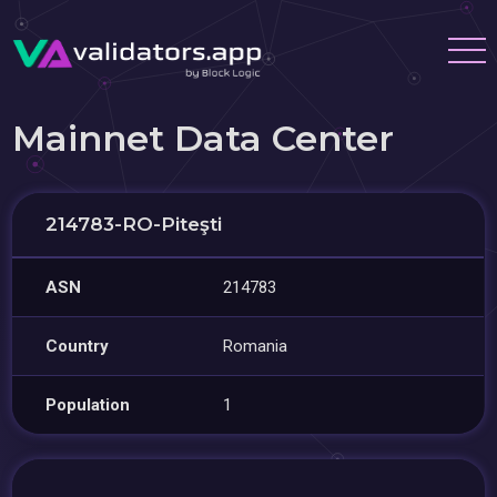
Mainnet Data Center
214783-RO-Piteşti
ASN
214783
Country
Romania
Population
1