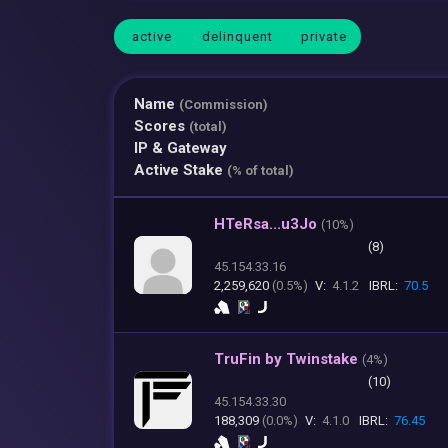
active
delinquent
private
Name
(Commission)
Scores
(total)
IP & Gateway
Active Stake
(% of total)
HTeRsa...u3Jo
(
10%)
(8)
45.154.33.16
2,259,620
(0.5%)
V:
4.1.2
IBRL:
70.5
TruFin by Twinstake
(
4%)
(10)
45.154.33.30
188,309
(0.0%)
V:
4.1.0
IBRL:
76.45