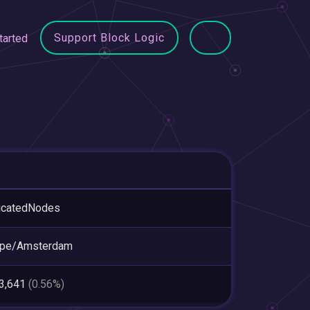
Support Block Logic
tarted
icatedNodes
ope/Amsterdam
03,641
(0.56%)