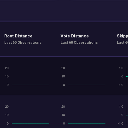
Root Distance
Vote Distance
Skipp
Last 60 Observations
Last 60 Observations
Last 6