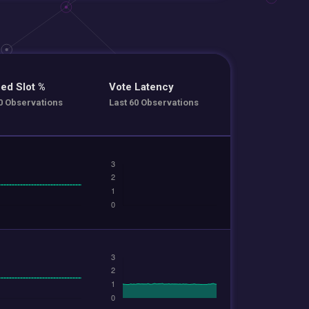
ed Slot %
Vote Latency
0 Observations
Last 60 Observations