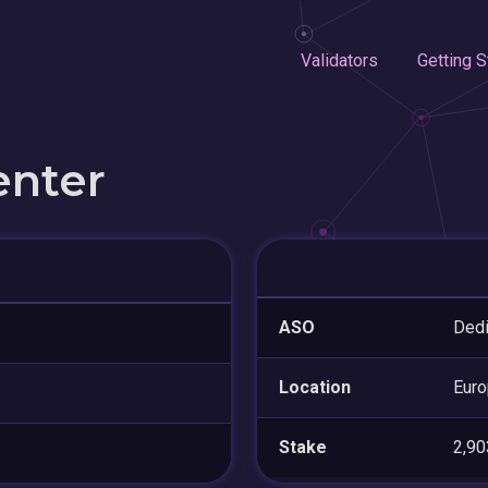
Validators
Getting S
enter
ASO
Ded
Location
Eur
Stake
2,9