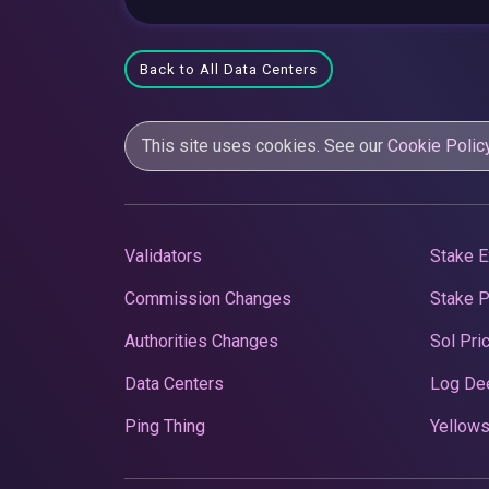
Back to All Data Centers
This site uses cookies. See our
Cookie Polic
Validators
Stake E
Commission Changes
Stake 
Authorities Changes
Sol Pri
Data Centers
Log De
Ping Thing
Yellows