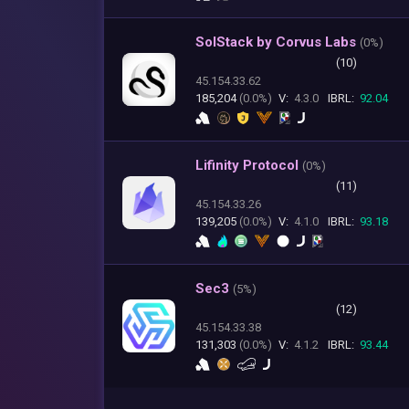
SolStack by Corvus Labs
(
0%)
(10)
45.154.33.62
185,204
(0.0%)
V:
4.3.0
IBRL:
92.04
Lifinity Protocol
(
0%)
(11)
45.154.33.26
139,205
(0.0%)
V:
4.1.0
IBRL:
93.18
Sec3
(
5%)
(12)
45.154.33.38
131,303
(0.0%)
V:
4.1.2
IBRL:
93.44