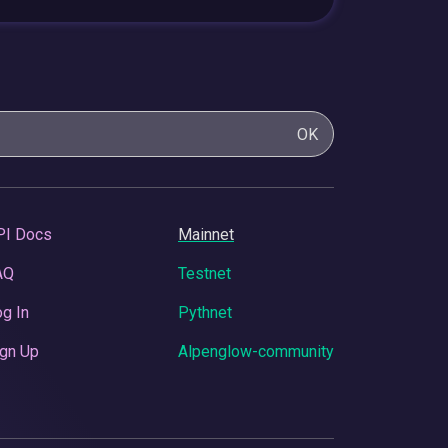
OK
PI Docs
Mainnet
AQ
Testnet
g In
Pythnet
gn Up
Alpenglow-community