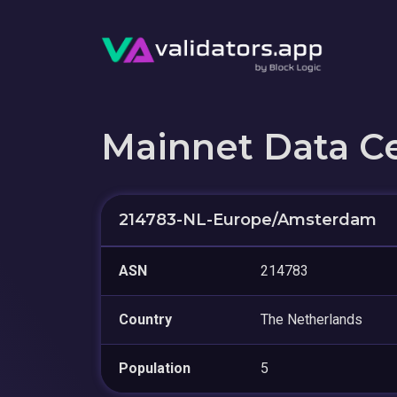
Mainnet Data C
214783-NL-Europe/Amsterdam
ASN
214783
Country
The Netherlands
Population
5