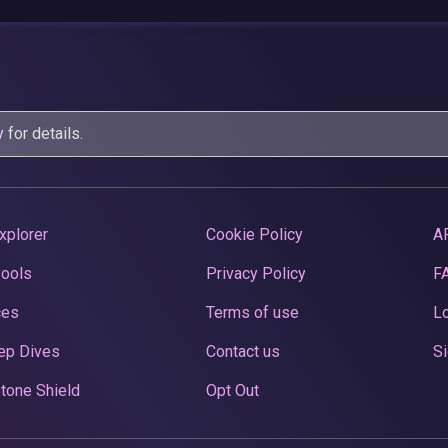
y
for details.
xplorer
Cookie Policy
A
Pools
Privacy Policy
F
ces
Terms of use
Lo
ep Dives
Contact us
Si
tone Shield
Opt Out