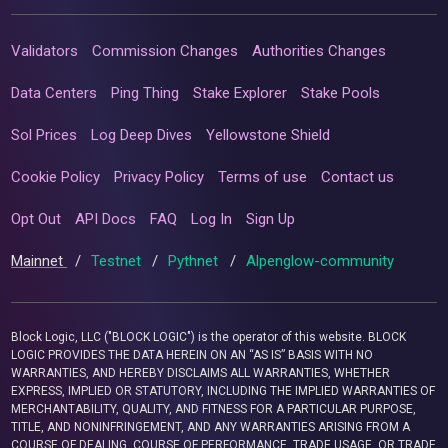
Validators
Commission Changes
Authorities Changes
Data Centers
Ping Thing
Stake Explorer
Stake Pools
Sol Prices
Log Deep Dives
Yellowstone Shield
Cookie Policy
Privacy Policy
Terms of use
Contact us
Opt Out
API Docs
FAQ
Log In
Sign Up
Mainnet
/
Testnet
/
Pythnet
/
Alpenglow-community
Block Logic, LLC ("BLOCK LOGIC") is the operator of this website. BLOCK
LOGIC PROVIDES THE DATA HEREIN ON AN “AS IS” BASIS WITH NO
WARRANTIES, AND HEREBY DISCLAIMS ALL WARRANTIES, WHETHER
EXPRESS, IMPLIED OR STATUTORY, INCLUDING THE IMPLIED WARRANTIES OF
MERCHANTABILITY, QUALITY, AND FITNESS FOR A PARTICULAR PURPOSE,
TITLE, AND NONINFRINGEMENT, AND ANY WARRANTIES ARISING FROM A
COURSE OF DEALING, COURSE OF PERFORMANCE, TRADE USAGE, OR TRADE