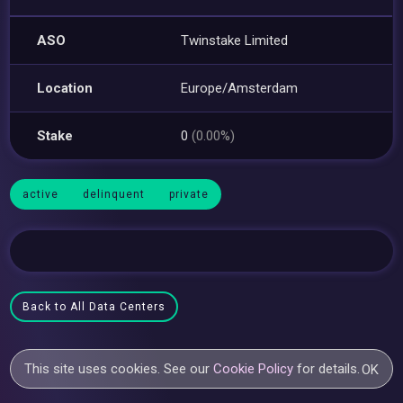
ASO
Twinstake Limited
Location
Europe/Amsterdam
Stake
0
(0.00%)
active
delinquent
private
Back to All Data Centers
This site uses cookies. See our
Cookie Policy
for details.
OK