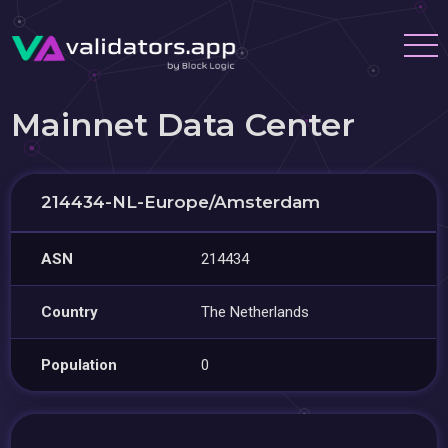
Mainnet Data Center
214434-NL-Europe/Amsterdam
ASN
214434
Country
The Netherlands
Population
0