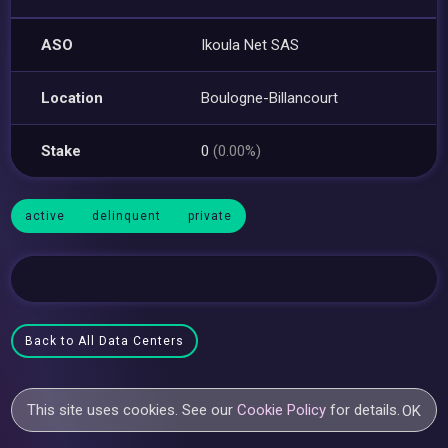
ASO
Ikoula Net SAS
Location
Boulogne-Billancourt
Stake
0
(0.00%)
active
delinquent
private
Back to All Data Centers
This site uses cookies. See our
Cookie Policy
for details.
OK