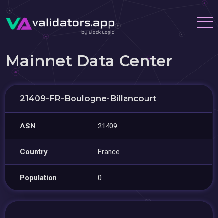
Mainnet Data Center
21409-FR-Boulogne-Billancourt
ASN
21409
Country
France
Population
0