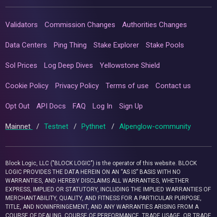
Validators
Commission Changes
Authorities Changes
Data Centers
Ping Thing
Stake Explorer
Stake Pools
Sol Prices
Log Deep Dives
Yellowstone Shield
Cookie Policy
Privacy Policy
Terms of use
Contact us
Opt Out
API Docs
FAQ
Log In
Sign Up
Mainnet
/
Testnet
/
Pythnet
/
Alpenglow-community
Block Logic, LLC ("BLOCK LOGIC") is the operator of this website. BLOCK
LOGIC PROVIDES THE DATA HEREIN ON AN “AS IS” BASIS WITH NO
WARRANTIES, AND HEREBY DISCLAIMS ALL WARRANTIES, WHETHER
EXPRESS, IMPLIED OR STATUTORY, INCLUDING THE IMPLIED WARRANTIES OF
MERCHANTABILITY, QUALITY, AND FITNESS FOR A PARTICULAR PURPOSE,
TITLE, AND NONINFRINGEMENT, AND ANY WARRANTIES ARISING FROM A
COURSE OF DEALING, COURSE OF PERFORMANCE, TRADE USAGE, OR TRADE