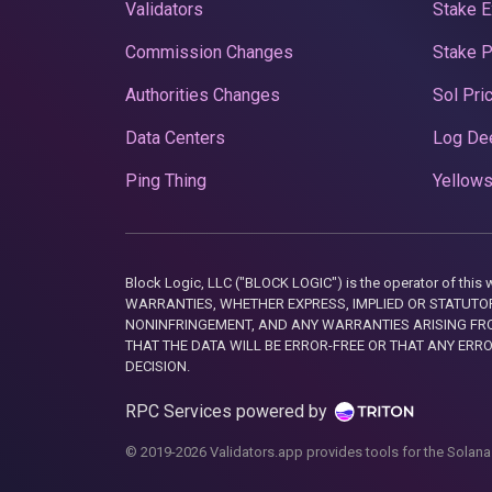
Validators
Stake E
Commission Changes
Stake 
Authorities Changes
Sol Pri
Data Centers
Log De
Ping Thing
Yellows
Block Logic, LLC ("BLOCK LOGIC") is the operator of 
WARRANTIES, WHETHER EXPRESS, IMPLIED OR STATUTORY
NONINFRINGEMENT, AND ANY WARRANTIES ARISING FRO
THAT THE DATA WILL BE ERROR-FREE OR THAT ANY ERR
DECISION.
RPC Services powered by
© 2019-2026 Validators.app provides tools for the Solana