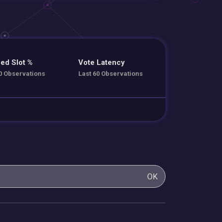
ed Slot %
Vote Latency
0 Observations
Last 60 Observations
OK