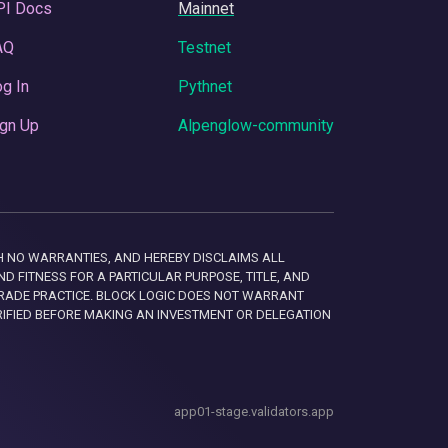
PI Docs
Mainnet
AQ
Testnet
g In
Pythnet
gn Up
Alpenglow-community
 WITH NO WARRANTIES, AND HEREBY DISCLAIMS ALL
D FITNESS FOR A PARTICULAR PURPOSE, TITLE, AND
RADE PRACTICE. BLOCK LOGIC DOES NOT WARRANT
RIFIED BEFORE MAKING AN INVESTMENT OR DELEGATION
app01-stage.validators.app