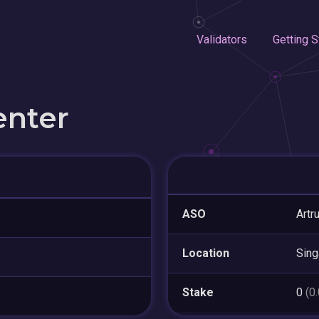
Validators
Getting S
enter
ASO
Artr
Location
Sing
Stake
0
(0