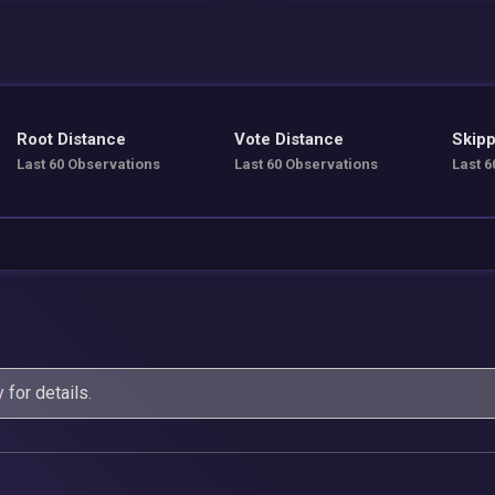
Root Distance
Vote Distance
Skipp
Last 60 Observations
Last 60 Observations
Last 6
y
for details.