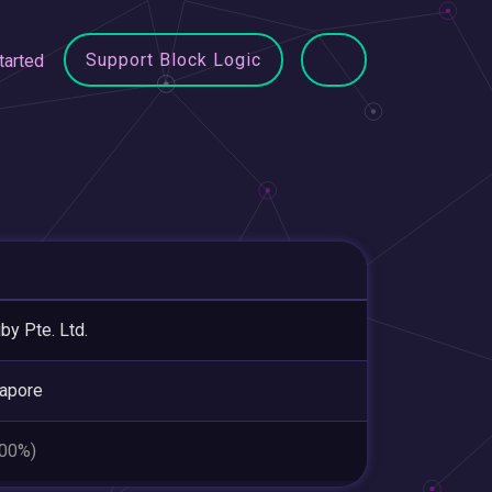
Support Block Logic
tarted
uby Pte. Ltd.
apore
.00%)