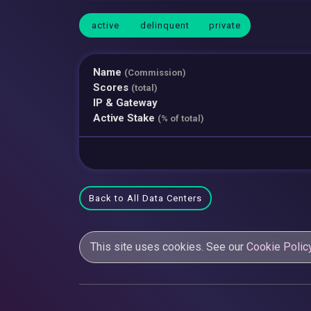
active
delinquent
private
Name
(Commission)
Scores
(total)
IP & Gateway
Active Stake
(% of total)
Back to All Data Centers
This site uses cookies. See our
Cookie Polic