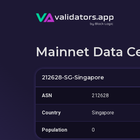
Mainnet Data C
212628-SG-Singapore
ASN
212628
Country
Singapore
Population
0