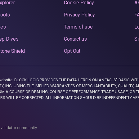
xplorer
Cookie Policy
A
Pools
Privacy Policy
F
ces
Terms of use
Lo
ep Dives
Contact us
Si
tone Shield
Opt Out
this website. BLOCK LOGIC PROVIDES THE DATA HEREIN ON AN “AS IS” BASIS
, INCLUDING THE IMPLIED WARRANTIES OF MERCHANTABILITY, QUALITY, AN
M A COURSE OF DEALING, COURSE OF PERFORMANCE, TRADE USAGE, OR T
ORS WILL BE CORRECTED. ALL INFORMATION SHOULD BE INDEPENDENTLY VE
 validator community.