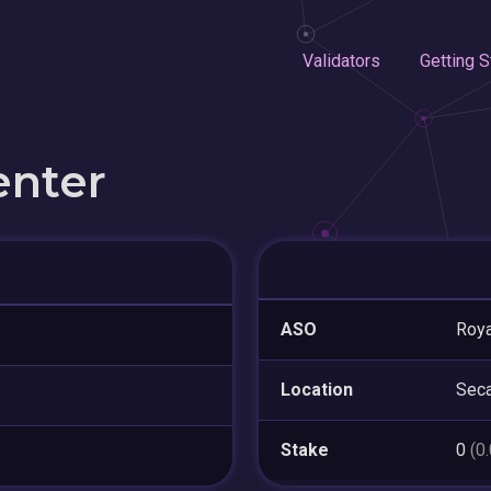
Validators
Getting S
enter
ASO
Roya
Location
Sec
Stake
0
(0