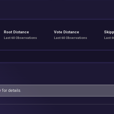
Root Distance
Vote Distance
Skipp
Last 60 Observations
Last 60 Observations
Last 6
y
for details.