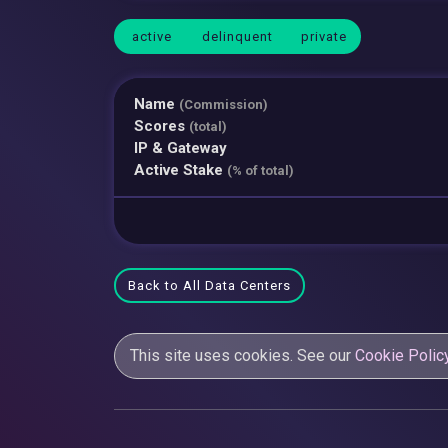
active
delinquent
private
Name
(Commission)
Scores
(total)
IP & Gateway
Active Stake
(% of total)
Back to All Data Centers
This site uses cookies. See our
Cookie Polic