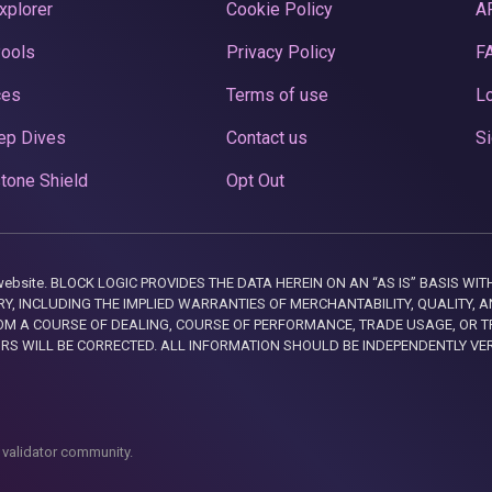
xplorer
Cookie Policy
A
Pools
Privacy Policy
F
ces
Terms of use
Lo
ep Dives
Contact us
Si
tone Shield
Opt Out
this website. BLOCK LOGIC PROVIDES THE DATA HEREIN ON AN “AS IS” BASIS
, INCLUDING THE IMPLIED WARRANTIES OF MERCHANTABILITY, QUALITY, AN
M A COURSE OF DEALING, COURSE OF PERFORMANCE, TRADE USAGE, OR T
ORS WILL BE CORRECTED. ALL INFORMATION SHOULD BE INDEPENDENTLY VE
 validator community.