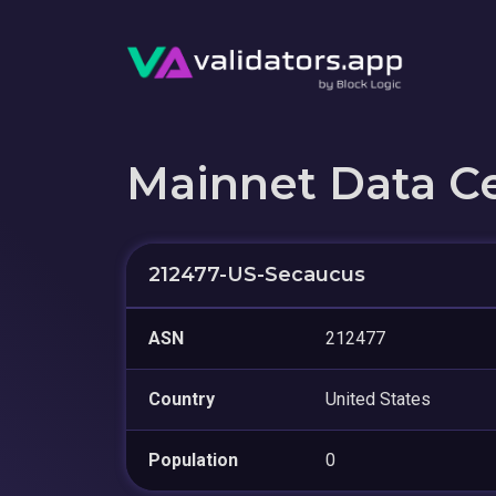
Mainnet Data C
212477-US-Secaucus
ASN
212477
Country
United States
Population
0