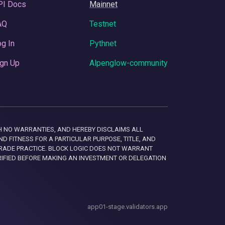
PI Docs
Mainnet
AQ
Testnet
g In
Pythnet
gn Up
Alpenglow-community
 WITH NO WARRANTIES, AND HEREBY DISCLAIMS ALL
D FITNESS FOR A PARTICULAR PURPOSE, TITLE, AND
RADE PRACTICE. BLOCK LOGIC DOES NOT WARRANT
RIFIED BEFORE MAKING AN INVESTMENT OR DELEGATION
app01-stage.validators.app