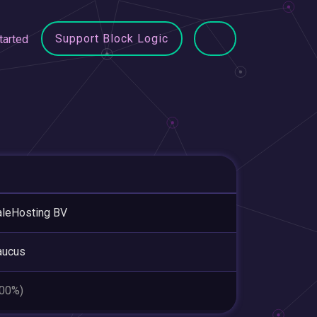
Support Block Logic
tarted
leHosting BV
aucus
.00%)