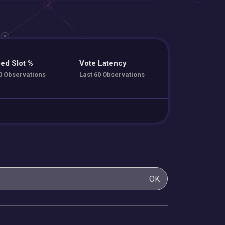
ed Slot %
Vote Latency
0 Observations
Last 60 Observations
OK