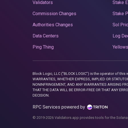
Validators
Stake E
Commission Changes
Stake 
Authorities Changes
Sol Pri
Data Centers
Log De
Ping Thing
Yellows
Block Logic, LLC ("BLOCK LOGIC") is the operator of 
WARRANTIES, WHETHER EXPRESS, IMPLIED OR STATUTORY
NONINFRINGEMENT, AND ANY WARRANTIES ARISING FRO
THAT THE DATA WILL BE ERROR-FREE OR THAT ANY ERR
DECISION.
RPC Services powered by
© 2019-2026 Validators.app provides tools for the Solana