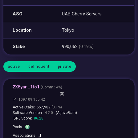
ASO
UAB Cherry Servers
Location
Tokyo
Stake
990,062
(0.19%)
active
delinquent
private
2X5yar...1to1
(
Comm.:
4%)
(8)
IP:
109.109.165.42
Active Stake:
557,989
(0.1%)
Software Version:
4.2.0
(AgaveBam)
IBRL Score:
86.28
Pools:
Associations: