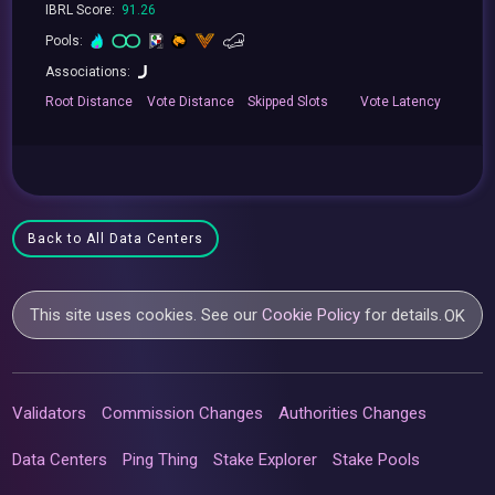
IBRL Score:
91.26
Pools:
Associations:
Root
Distance
Vote
Distance
Skipped
Slots
Vote
Latency
Back to All Data Centers
This site uses cookies. See our
Cookie Policy
for details.
OK
Validators
Commission Changes
Authorities Changes
Data Centers
Ping Thing
Stake Explorer
Stake Pools