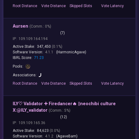
Root
Distance
Vote
Distance
Skipped
Slots
Vote
Latency
Aursen
(
Comm.:
0%)
(7)
IP:
109.109.164.194
Active Stake:
347,450
(0.1%)
Software Version:
4.1.1
(HarmonicAgave)
IBRL Score:
71.23
Pools:
Associations:
Root
Distance
Vote
Distance
Skipped
Slots
Vote
Latency
ILY♡ Validator ➕ Firedancer🔥 ||neochibi culture
X:@ILY_validator
(
Comm.:
5%)
(12)
IP:
109.109.165.36
Active Stake:
84,623
(0.0%)
Software Version:
4.1.2
(AgaveBam)