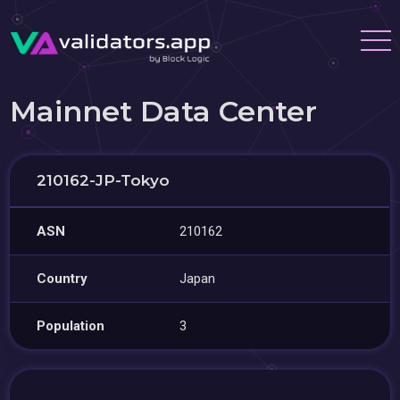
Mainnet Data Center
210162-JP-Tokyo
ASN
210162
Country
Japan
Population
3