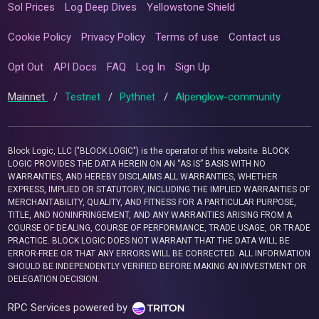
Sol Prices
Log Deep Dives
Yellowstone Shield
Cookie Policy
Privacy Policy
Terms of use
Contact us
Opt Out
API Docs
FAQ
Log In
Sign Up
Mainnet
/
Testnet
/
Pythnet
/
Alpenglow-community
Block Logic, LLC ("BLOCK LOGIC") is the operator of this website. BLOCK
LOGIC PROVIDES THE DATA HEREIN ON AN “AS IS” BASIS WITH NO
WARRANTIES, AND HEREBY DISCLAIMS ALL WARRANTIES, WHETHER
EXPRESS, IMPLIED OR STATUTORY, INCLUDING THE IMPLIED WARRANTIES OF
MERCHANTABILITY, QUALITY, AND FITNESS FOR A PARTICULAR PURPOSE,
TITLE, AND NONINFRINGEMENT, AND ANY WARRANTIES ARISING FROM A
COURSE OF DEALING, COURSE OF PERFORMANCE, TRADE USAGE, OR TRADE
PRACTICE. BLOCK LOGIC DOES NOT WARRANT THAT THE DATA WILL BE
ERROR-FREE OR THAT ANY ERRORS WILL BE CORRECTED. ALL INFORMATION
SHOULD BE INDEPENDENTLY VERIFIED BEFORE MAKING AN INVESTMENT OR
DELEGATION DECISION.
RPC Services powered by