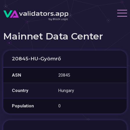
Mainnet Data Center
20845-HU-Gyömrő
ASN
20845
Country
Hungary
Population
0