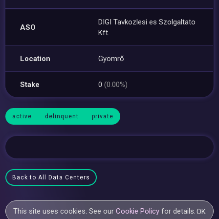
DIGI Tavkozlesi es Szolgaltato
ASO
Kft.
Location
Gyömrő
Stake
0
(0.00%)
active
delinquent
private
Back to All Data Centers
This site uses cookies. See our
Cookie Policy
for details.
OK