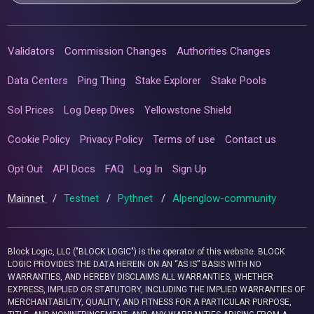
Validators
Commission Changes
Authorities Changes
Data Centers
Ping Thing
Stake Explorer
Stake Pools
Sol Prices
Log Deep Dives
Yellowstone Shield
Cookie Policy
Privacy Policy
Terms of use
Contact us
Opt Out
API Docs
FAQ
Log In
Sign Up
Mainnet
/
Testnet
/
Pythnet
/
Alpenglow-community
Block Logic, LLC ("BLOCK LOGIC") is the operator of this website. BLOCK
LOGIC PROVIDES THE DATA HEREIN ON AN “AS IS” BASIS WITH NO
WARRANTIES, AND HEREBY DISCLAIMS ALL WARRANTIES, WHETHER
EXPRESS, IMPLIED OR STATUTORY, INCLUDING THE IMPLIED WARRANTIES OF
MERCHANTABILITY, QUALITY, AND FITNESS FOR A PARTICULAR PURPOSE,