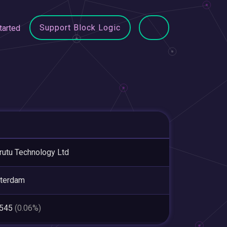
Support Block Logic
tarted
utu Technology Ltd
terdam
,545
(0.06%)