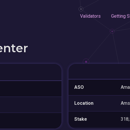
Validators
Getting S
enter
ASO
Amar
Location
Ams
Stake
318