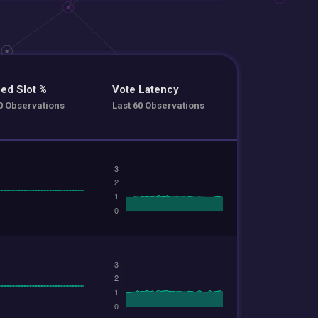
ed Slot %
Vote Latency
0 Observations
Last 60 Observations