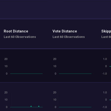
Root Distance
Vote Distance
Skipp
Last 60 Observations
Last 60 Observations
Last 6