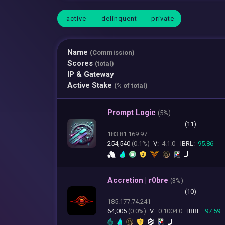
active
delinquent
private
Name
(Commission)
Scores
(total)
IP & Gateway
Active Stake
(% of total)
Prompt Logic
(
5%)
(11)
183.81.169.97
254,540
(0.1%)
V:
4.1.0
IBRL:
95.86
Accretion | r0bre
(
3%)
(10)
185.177.74.241
64,005
(0.0%)
V:
0.1004.0
IBRL:
97.59