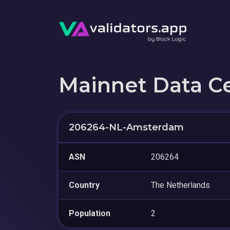
Mainnet Data C
206264-NL-Amsterdam
ASN
206264
Country
The Netherlands
Population
2