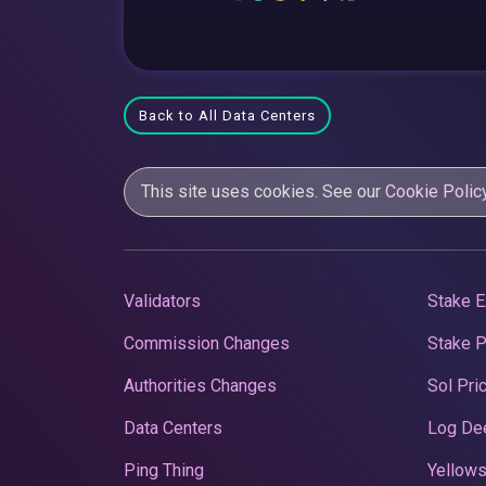
Back to All Data Centers
This site uses cookies. See our
Cookie Polic
Validators
Stake E
Commission Changes
Stake 
Authorities Changes
Sol Pri
Data Centers
Log De
Ping Thing
Yellows