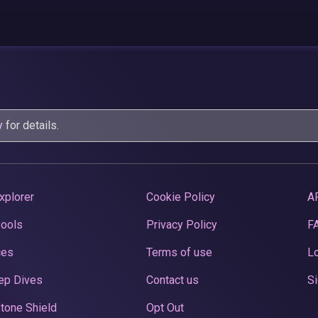
y
for details.
xplorer
Cookie Policy
A
Pools
Privacy Policy
F
ces
Terms of use
Lo
ep Dives
Contact us
Si
tone Shield
Opt Out