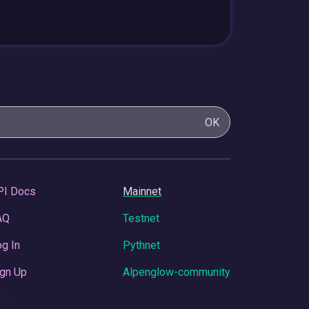
OK
PI Docs
Mainnet
AQ
Testnet
g In
Pythnet
gn Up
Alpenglow-community