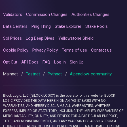
Validators
Commission Changes
Authorities Changes
Data Centers
Ping Thing
Stake Explorer
Stake Pools
Sol Prices
Log Deep Dives
Yellowstone Shield
Cookie Policy
Privacy Policy
Terms of use
Contact us
Opt Out
API Docs
FAQ
Log In
Sign Up
Mainnet
/
Testnet
/
Pythnet
/
Alpenglow-community
Block Logic, LLC ("BLOCK LOGIC") is the operator of this website. BLOCK
LOGIC PROVIDES THE DATA HEREIN ON AN “AS IS” BASIS WITH NO
WARRANTIES, AND HEREBY DISCLAIMS ALL WARRANTIES, WHETHER
EXPRESS, IMPLIED OR STATUTORY, INCLUDING THE IMPLIED WARRANTIES OF
MERCHANTABILITY, QUALITY, AND FITNESS FOR A PARTICULAR PURPOSE,
TITLE, AND NONINFRINGEMENT, AND ANY WARRANTIES ARISING FROM A
COURSE OF DEALING, COURSE OF PERFORMANCE, TRADE USAGE, OR TRADE