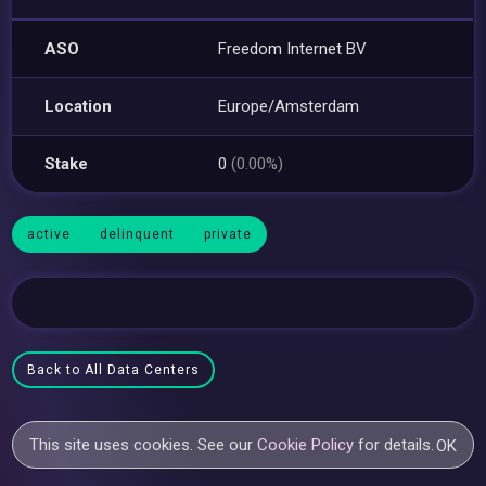
ASO
Freedom Internet BV
Location
Europe/Amsterdam
Stake
0
(0.00%)
active
delinquent
private
Back to All Data Centers
This site uses cookies. See our
Cookie Policy
for details.
OK