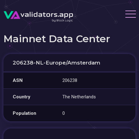
Mainnet Data Center
206238-NL-Europe/Amsterdam
ASN
206238
Country
The Netherlands
Population
0