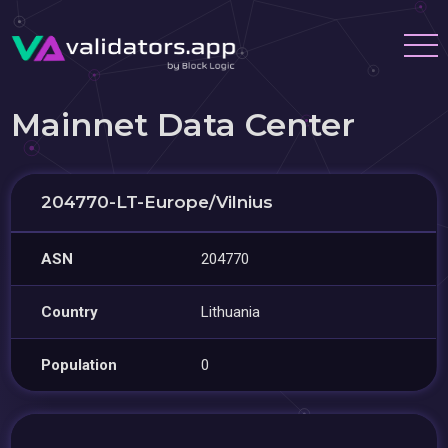
Mainnet Data Center
204770-LT-Europe/Vilnius
ASN
204770
Country
Lithuania
Population
0