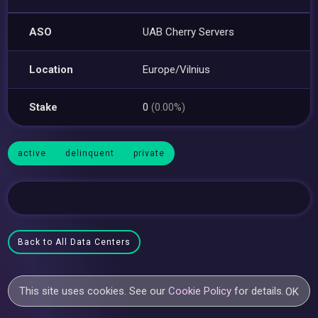
ASO
UAB Cherry Servers
Location
Europe/Vilnius
Stake
0
(0.00%)
active
delinquent
private
Back to All Data Centers
This site uses cookies. See our
Cookie Policy
for details.
OK