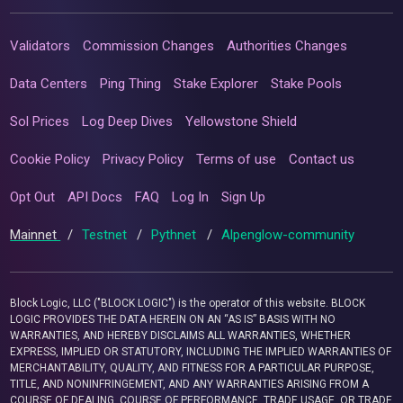
Validators
Commission Changes
Authorities Changes
Data Centers
Ping Thing
Stake Explorer
Stake Pools
Sol Prices
Log Deep Dives
Yellowstone Shield
Cookie Policy
Privacy Policy
Terms of use
Contact us
Opt Out
API Docs
FAQ
Log In
Sign Up
Mainnet
/
Testnet
/
Pythnet
/
Alpenglow-community
Block Logic, LLC ("BLOCK LOGIC") is the operator of this website. BLOCK
LOGIC PROVIDES THE DATA HEREIN ON AN “AS IS” BASIS WITH NO
WARRANTIES, AND HEREBY DISCLAIMS ALL WARRANTIES, WHETHER
EXPRESS, IMPLIED OR STATUTORY, INCLUDING THE IMPLIED WARRANTIES OF
MERCHANTABILITY, QUALITY, AND FITNESS FOR A PARTICULAR PURPOSE,
TITLE, AND NONINFRINGEMENT, AND ANY WARRANTIES ARISING FROM A
COURSE OF DEALING, COURSE OF PERFORMANCE, TRADE USAGE, OR TRADE